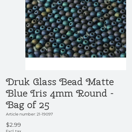
Druk Glass Bead Matte
Blue Iris 4mm Round -
Bag of 25
Article number: 21-19097
$2.99
Excl. tax