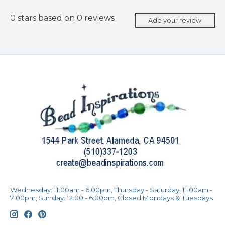
0
stars based on
0
reviews
Add your review
Wednesday: 11:00am - 6:00pm, Thursday - Saturday: 11:00am -
7:00pm, Sunday: 12:00 - 6:00pm, Closed Mondays & Tuesdays