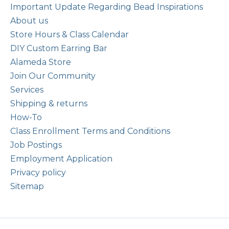
Important Update Regarding Bead Inspirations
About us
Store Hours & Class Calendar
DIY Custom Earring Bar
Alameda Store
Join Our Community
Services
Shipping & returns
How-To
Class Enrollment Terms and Conditions
Job Postings
Employment Application
Privacy policy
Sitemap