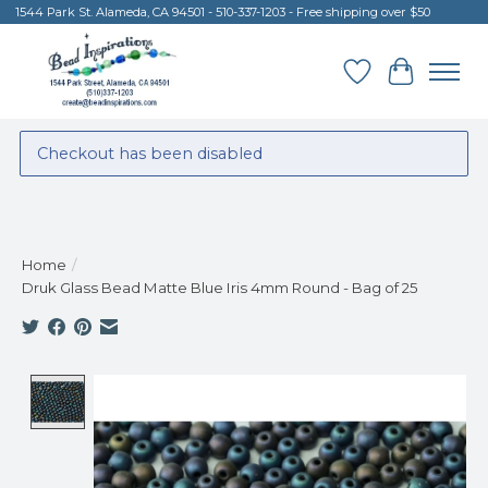
1544 Park St. Alameda, CA 94501 - 510-337-1203 - Free shipping over $50
Wish List
Cart
Checkout has been disabled
Home
/
Druk Glass Bead Matte Blue Iris 4mm Round - Bag of 25
Product image slideshow Items