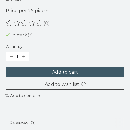
Price per 25 pieces.
(0)
The rating of this product is
0
out of 5
In stock (3)
Quantity:
Add to cart
Add to wish list
Add to compare
Reviews (0)