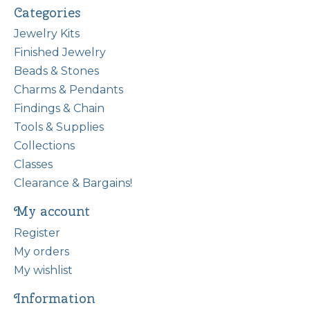
Categories
Jewelry Kits
Finished Jewelry
Beads & Stones
Charms & Pendants
Findings & Chain
Tools & Supplies
Collections
Classes
Clearance & Bargains!
My account
Register
My orders
My wishlist
Information