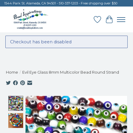
1544 Park St. Alameda, CA 94501 - 510-337-1203 - Free shipping over $50
Wish List
Cart
Checkout has been disabled
Home
/
Evil Eye Glass 8mm Multicolor Bead Round Strand
Product image slideshow Items