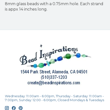
8mm glass beads with a 0.75mm hole. Each strand
is appx 14 inches long.
Wednesday: 11:00am - 6:00pm, Thursday - Saturday: 11:00am -
7:00pm, Sunday: 12:00 - 6:00pm, Closed Mondays & Tuesdays