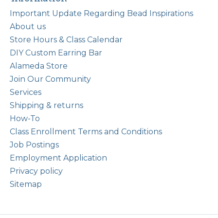
Important Update Regarding Bead Inspirations
About us
Store Hours & Class Calendar
DIY Custom Earring Bar
Alameda Store
Join Our Community
Services
Shipping & returns
How-To
Class Enrollment Terms and Conditions
Job Postings
Employment Application
Privacy policy
Sitemap