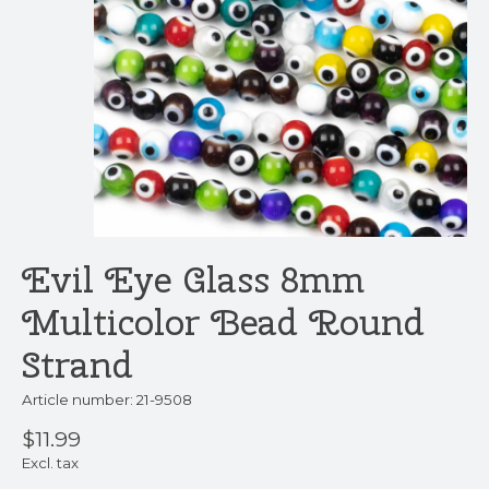
Evil Eye Glass 8mm
Multicolor Bead Round
Strand
Article number: 21-9508
$11.99
Excl. tax