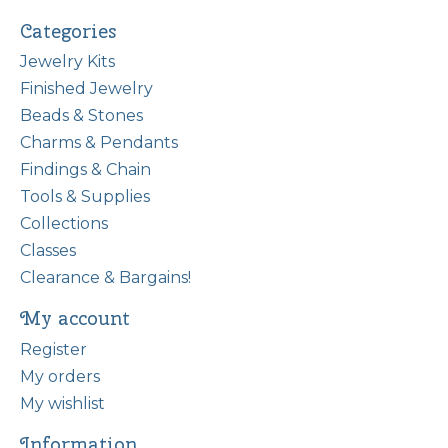
Categories
Jewelry Kits
Finished Jewelry
Beads & Stones
Charms & Pendants
Findings & Chain
Tools & Supplies
Collections
Classes
Clearance & Bargains!
My account
Register
My orders
My wishlist
Information