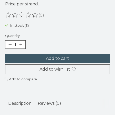
Price per strand.
(0)
The rating of this product is
0
out of 5
In stock (3)
Quantity:
Add to cart
Add to wish list
Add to compare
Description
Reviews (0)