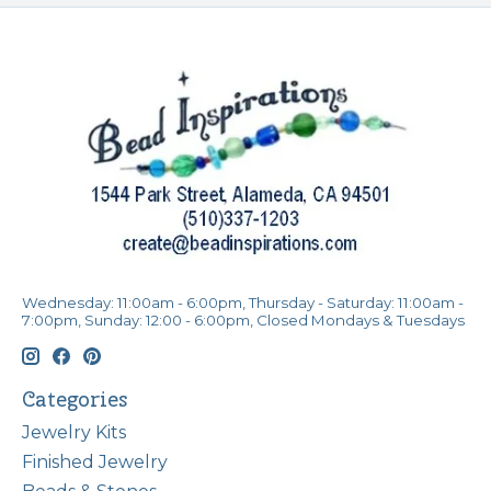
Wednesday: 11:00am - 6:00pm, Thursday - Saturday: 11:00am -
7:00pm, Sunday: 12:00 - 6:00pm, Closed Mondays & Tuesdays
Categories
Jewelry Kits
Finished Jewelry