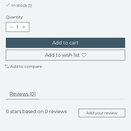
In stock (1)
Quantity:
Add to cart
Add to wish list
Add to compare
Reviews (0)
0
stars based on
0
reviews
Add your review