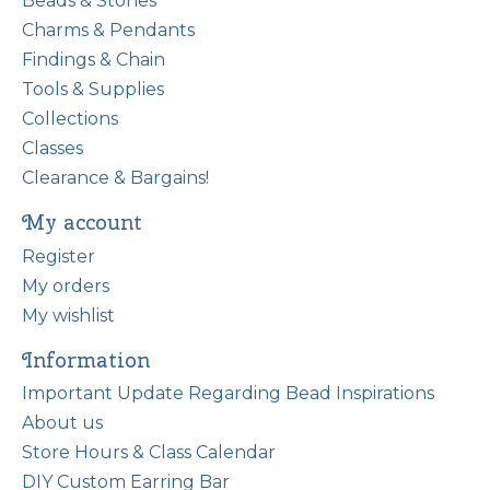
Beads & Stones
Charms & Pendants
Findings & Chain
Tools & Supplies
Collections
Classes
Clearance & Bargains!
My account
Register
My orders
My wishlist
Information
Important Update Regarding Bead Inspirations
About us
Store Hours & Class Calendar
DIY Custom Earring Bar