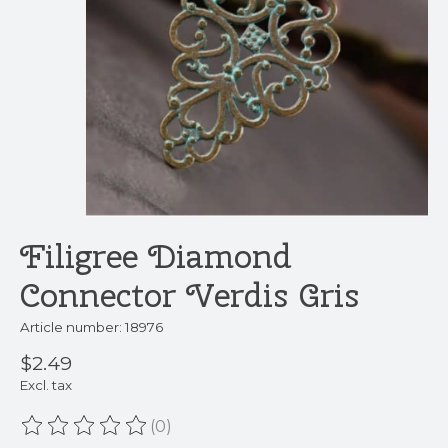
Filigree Diamond
Connector Verdis Gris
Article number: 18976
$2.49
Excl. tax
(0)
The rating of this product is
0
out of 5