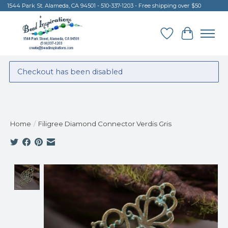
1544 Park St. Alameda, CA 94501 - 510-337-1203 - Free shipping over $50
Wish List
Cart
Checkout has been disabled
Home
/
Filigree Diamond Connector Verdis Gris
Product image slideshow Items