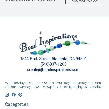
Add your review
Wednesday: 11:00am - 6:00pm, Thursday - Saturday: 11:00am -
7:00pm, Sunday: 12:00 - 6:00pm, Closed Mondays & Tuesdays
Categories