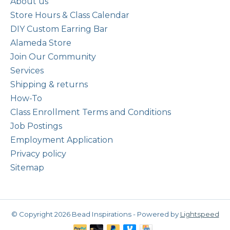
About us
Store Hours & Class Calendar
DIY Custom Earring Bar
Alameda Store
Join Our Community
Services
Shipping & returns
How-To
Class Enrollment Terms and Conditions
Job Postings
Employment Application
Privacy policy
Sitemap
© Copyright 2026 Bead Inspirations - Powered by
Lightspeed