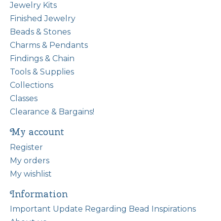
Jewelry Kits
Finished Jewelry
Beads & Stones
Charms & Pendants
Findings & Chain
Tools & Supplies
Collections
Classes
Clearance & Bargains!
My account
Register
My orders
My wishlist
Information
Important Update Regarding Bead Inspirations