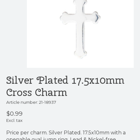
Silver Plated 17.5x10mm
Cross Charm
Article number: 21-18937
$0.99
Excl. tax
Price per charm. Silver Plated. 17.5x10mm with a
openable oval jump ring. Lead & Nickel-free.