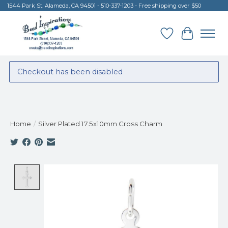
1544 Park St. Alameda, CA 94501 - 510-337-1203 - Free shipping over $50
Wish List
Cart
Checkout has been disabled
Home
/
Silver Plated 17.5x10mm Cross Charm
Product image slideshow Items