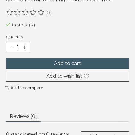
(0)
The rating of this product is
0
out of 5
In stock (12)
Quantity:
Add to cart
Add to wish list
Add to compare
Reviews (0)
0
stars based on
0
reviews