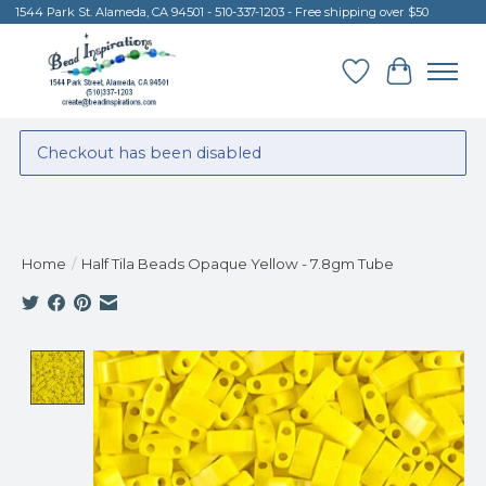
1544 Park St. Alameda, CA 94501 - 510-337-1203 - Free shipping over $50
Wish List
Cart
Checkout has been disabled
Home
/
Half Tila Beads Opaque Yellow - 7.8gm Tube
Product image slideshow Items