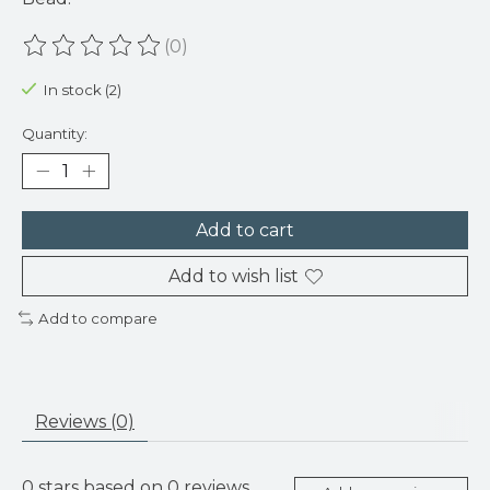
(0)
The rating of this product is
0
out of 5
In stock (2)
Quantity:
Add to cart
Add to wish list
Add to compare
Reviews (0)
0
stars based on
0
reviews