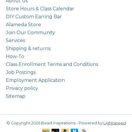
About us
Store Hours & Class Calendar
DIY Custom Earring Bar
Alameda Store
Join Our Community
Services
Shipping & returns
How-To
Class Enrollment Terms and Conditions
Job Postings
Employment Application
Privacy policy
Sitemap
© Copyright 2026 Bead Inspirations - Powered by
Lightspeed