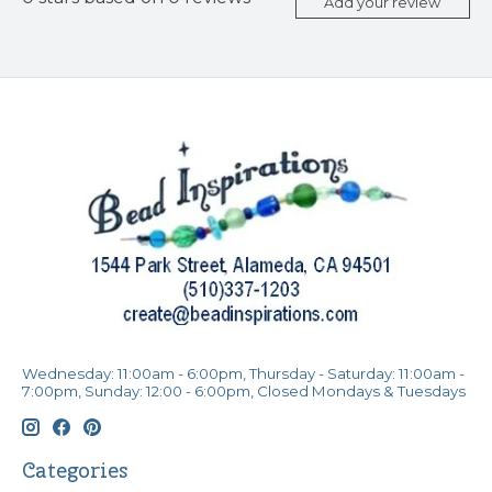
Add your review
Wednesday: 11:00am - 6:00pm, Thursday - Saturday: 11:00am -
7:00pm, Sunday: 12:00 - 6:00pm, Closed Mondays & Tuesdays
Categories