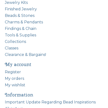
Jewelry Kits
Finished Jewelry
Beads & Stones
Charms & Pendants
Findings & Chain
Tools & Supplies
Collections
Classes
Clearance & Bargains!
My account
Register
My orders
My wishlist
Information
Important Update Regarding Bead Inspirations