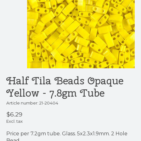
Half Tila Beads Opaque
Yellow - 7.8gm Tube
Article number: 21-20404
$6.29
Excl. tax
Price per 7.2gm tube. Glass. 5x2.3x1.9mm. 2 Hole
Bead.