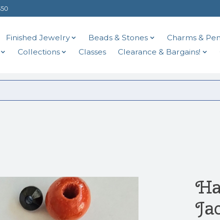
$50
Finished Jewelry
Beads & Stones
Charms & Pen
Collections
Classes
Clearance & Bargains!
Ha
Ja