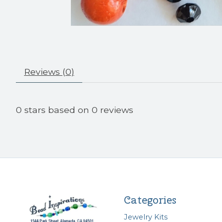
Reviews (0)
0
stars based on
0
reviews
Categories
Jewelry Kits