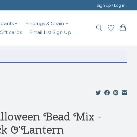
Sign up / Log in
dants
Findings & Chain
Gift cards
Email List Sign Up
lloween Bead Mix -
ck O'Lantern