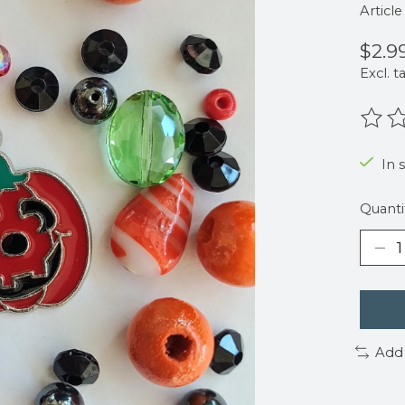
Articl
$2.9
Excl. t
The r
In s
Quanti
Add