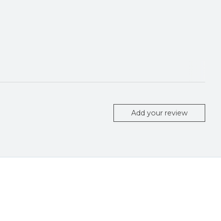
Add your review