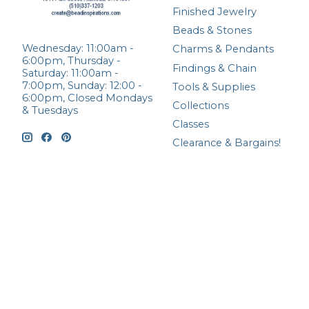
Finished Jewelry
Beads & Stones
Wednesday: 11:00am -
Charms & Pendants
6:00pm, Thursday -
Findings & Chain
Saturday: 11:00am -
7:00pm, Sunday: 12:00 -
Tools & Supplies
6:00pm, Closed Mondays
Collections
& Tuesdays
Classes
Clearance & Bargains!