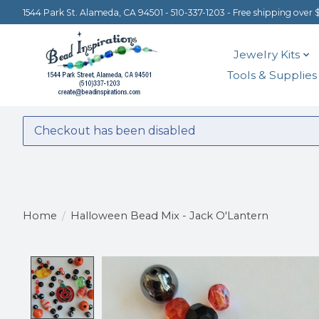
1544 Park St. Alameda, CA 94501 - 510-337-1203 - Free shipping over 
Jewelry Kits
Tools & Supplies
Checkout has been disabled
Home
/
Halloween Bead Mix - Jack O'Lantern
Product image slideshow Items