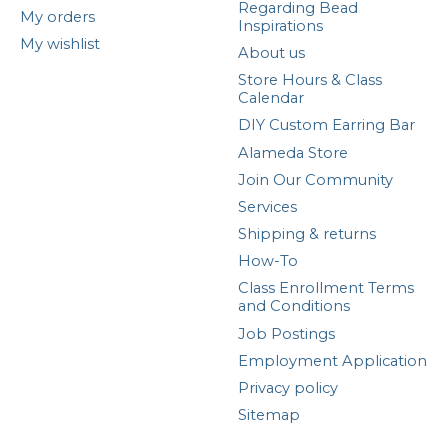
Regarding Bead
My orders
Inspirations
My wishlist
About us
Store Hours & Class
Calendar
DIY Custom Earring Bar
Alameda Store
Join Our Community
Services
Shipping & returns
How-To
Class Enrollment Terms
and Conditions
Job Postings
Employment Application
Privacy policy
Sitemap