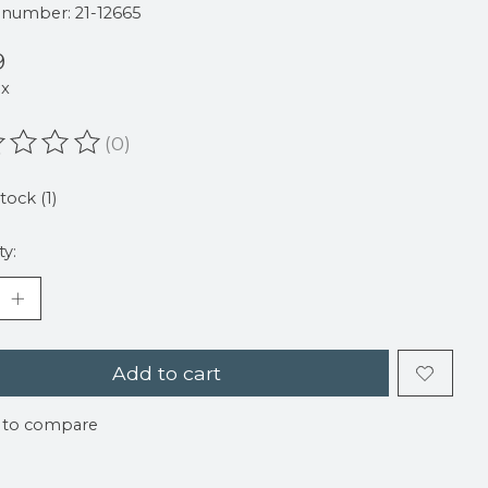
e number: 21-12665
9
ax
(0)
ating of this product is
0
out of 5
tock (1)
ty:
Add to cart
 to compare