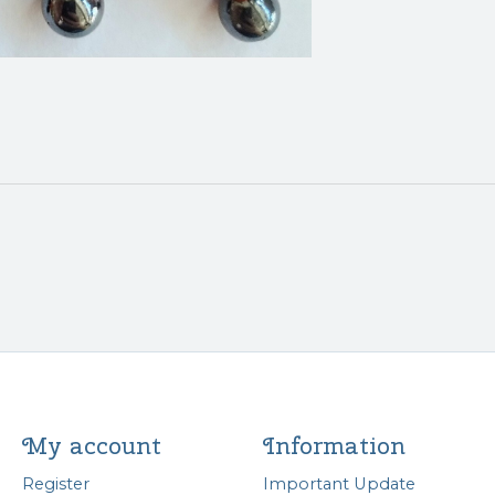
My account
Information
Register
Important Update