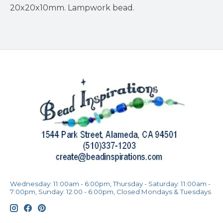
20x20x10mm. Lampwork bead.
Wednesday: 11:00am - 6:00pm, Thursday - Saturday: 11:00am -
7:00pm, Sunday: 12:00 - 6:00pm, Closed Mondays & Tuesdays