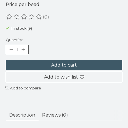
Price per bead.
(0)
The rating of this product is
0
out of 5
In stock (9)
Quantity:
Add to cart
Add to wish list
Add to compare
Description
Reviews (0)