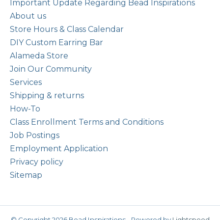
Important Update Regarding Bead Inspirations
About us
Store Hours & Class Calendar
DIY Custom Earring Bar
Alameda Store
Join Our Community
Services
Shipping & returns
How-To
Class Enrollment Terms and Conditions
Job Postings
Employment Application
Privacy policy
Sitemap
© Copyright 2026 Bead Inspirations - Powered by
Lightspeed