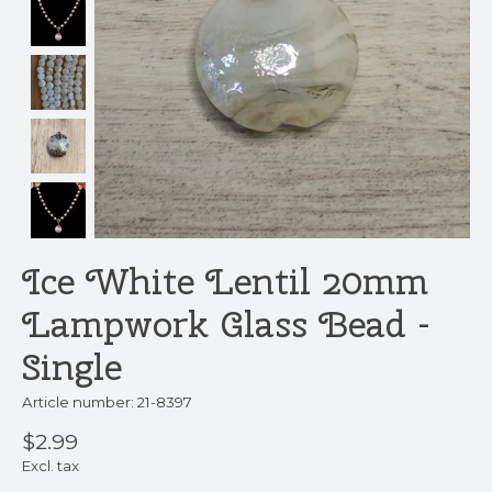
Ice White Lentil 20mm
Lampwork Glass Bead -
Single
Article number: 21-8397
$2.99
Excl. tax