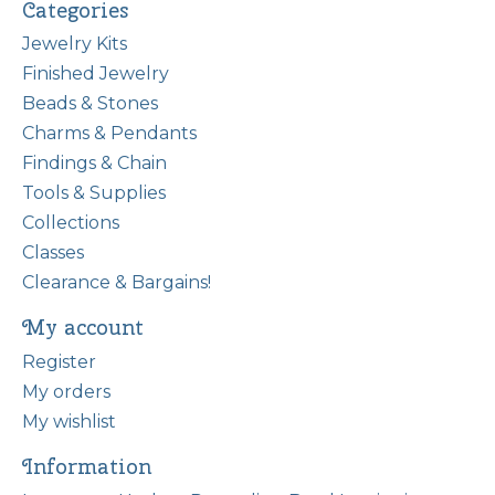
Categories
Jewelry Kits
Finished Jewelry
Beads & Stones
Charms & Pendants
Findings & Chain
Tools & Supplies
Collections
Classes
Clearance & Bargains!
My account
Register
My orders
My wishlist
Information