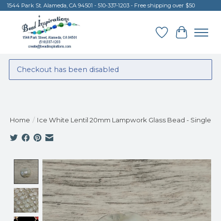
1544 Park St. Alameda, CA 94501 - 510-337-1203 - Free shipping over $50
Wish List
Cart
Checkout has been disabled
Home
/
Ice White Lentil 20mm Lampwork Glass Bead - Single
Product image slideshow Items