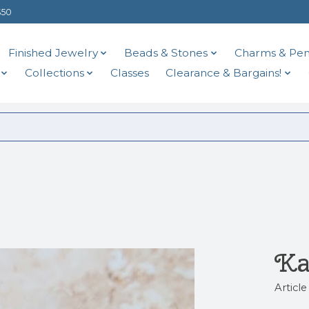
$50
Finished Jewelry
Beads & Stones
Charms & Pen
Collections
Classes
Clearance & Bargains!
Ka
Articl