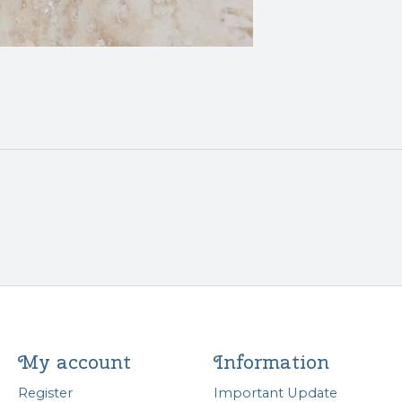
My account
Information
Register
Important Update