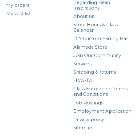
Regarding Bead
My orders
Inspirations
My wishlist
About us
Store Hours & Class
Calendar
DIY Custom Earring Bar
Alameda Store
Join Our Community
Services
Shipping & returns
How-To
Class Enrollment Terms
and Conditions
Job Postings
Employment Application
Privacy policy
Sitemap