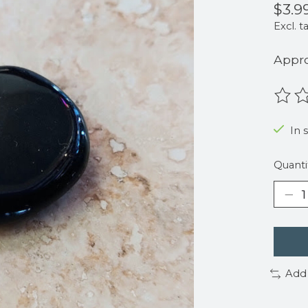
$3.9
Excl. t
Appr
The r
In 
Quanti
Add