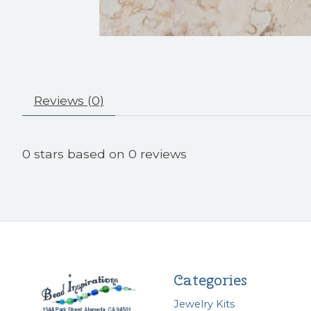
Reviews (0)
0
stars based on
0
reviews
Categories
Jewelry Kits