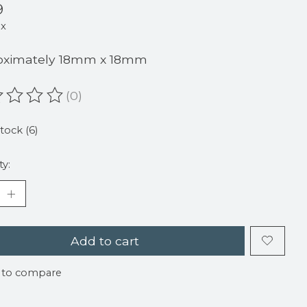
9
ax
oximately 18mm x 18mm
(0)
ating of this product is
0
out of 5
stock (6)
ty:
Add to cart
 to compare