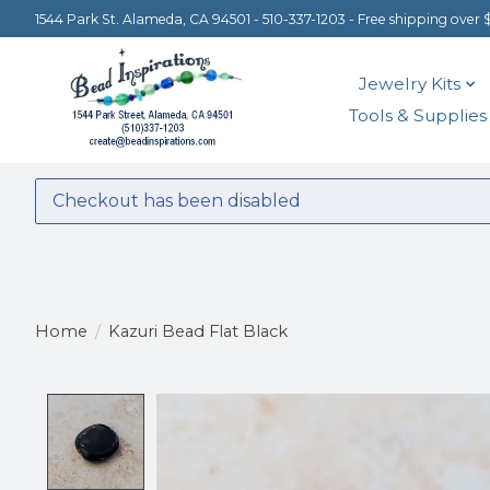
1544 Park St. Alameda, CA 94501 - 510-337-1203 - Free shipping over 
Jewelry Kits
Tools & Supplies
Checkout has been disabled
Home
/
Kazuri Bead Flat Black
Product image slideshow Items