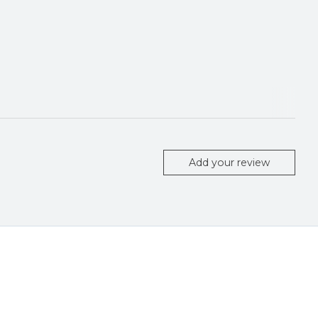
Add your review