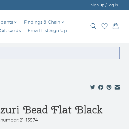
Sign up / Log in
dants
Findings & Chain
Gift cards
Email List Sign Up
zuri Bead Flat Black
e number: 21-13574