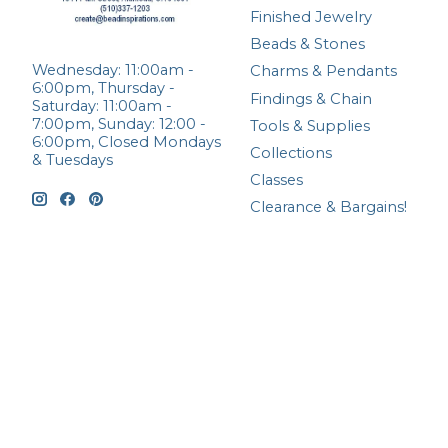
Finished Jewelry
Beads & Stones
Wednesday: 11:00am -
Charms & Pendants
6:00pm, Thursday -
Findings & Chain
Saturday: 11:00am -
7:00pm, Sunday: 12:00 -
Tools & Supplies
6:00pm, Closed Mondays
Collections
& Tuesdays
Classes
Clearance & Bargains!