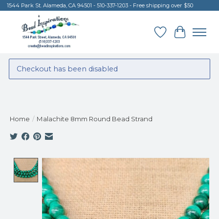
1544 Park St. Alameda, CA 94501 - 510-337-1203 - Free shipping over $50
Wish List
Cart
Checkout has been disabled
Home
/
Malachite 8mm Round Bead Strand
Product image slideshow Items