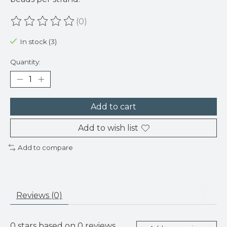
(0)
The rating of this product is
0
out of 5
In stock (3)
Quantity:
Add to cart
Add to wish list
Add to compare
Reviews (0)
0
stars based on
0
reviews