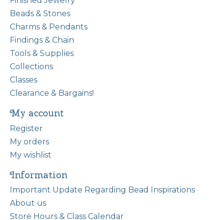
Finished Jewelry
Beads & Stones
Charms & Pendants
Findings & Chain
Tools & Supplies
Collections
Classes
Clearance & Bargains!
My account
Register
My orders
My wishlist
Information
Important Update Regarding Bead Inspirations
About us
Store Hours & Class Calendar