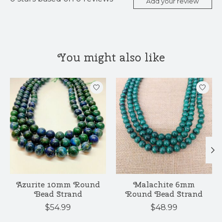
Add your review
You might also like
Product carousel items
Azurite 10mm Round
Malachite 6mm
Bead Strand
Round Bead Strand
$54.99
$48.99