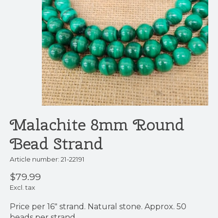
Malachite 8mm Round
Bead Strand
Article number: 21-22191
$79.99
Excl. tax
Price per 16" strand. Natural stone. Approx. 50
beads per strand.