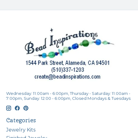
Wednesday: 11:00am - 6:00pm, Thursday - Saturday: 11:00am -
7:00pm, Sunday: 12:00 - 6:00pm, Closed Mondays & Tuesdays
Categories
Jewelry Kits