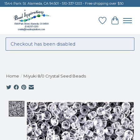
1544 Park St. Alameda, CA 94501 - 510-337-1203 - Free shipping over $50
Wish List
Cart
Checkout has been disabled
Home
/
Miyuki 8/0 Crystal Seed Beads
Product image slideshow Items