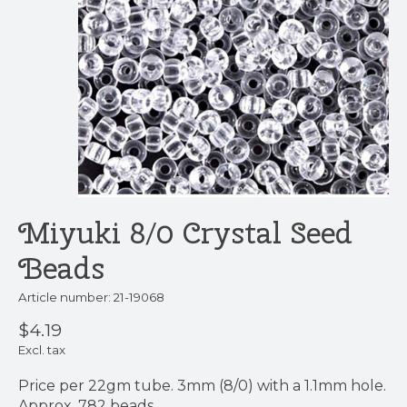
Miyuki 8/0 Crystal Seed
Beads
Article number: 21-19068
$4.19
Excl. tax
Price per 22gm tube. 3mm (8/0) with a 1.1mm hole.
Approx. 782 beads.