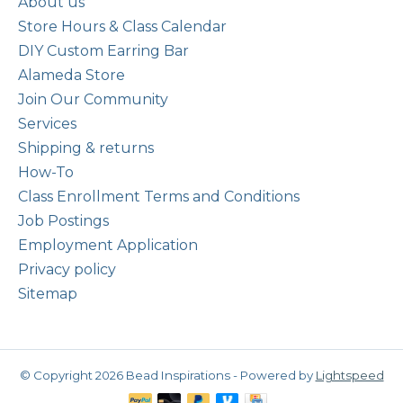
About us
Store Hours & Class Calendar
DIY Custom Earring Bar
Alameda Store
Join Our Community
Services
Shipping & returns
How-To
Class Enrollment Terms and Conditions
Job Postings
Employment Application
Privacy policy
Sitemap
© Copyright 2026 Bead Inspirations - Powered by
Lightspeed