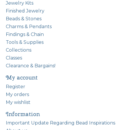
Jewelry Kits
Finished Jewelry
Beads & Stones
Charms & Pendants
Findings & Chain
Tools & Supplies
Collections
Classes
Clearance & Bargains!
My account
Register
My orders
My wishlist
Information
Important Update Regarding Bead Inspirations