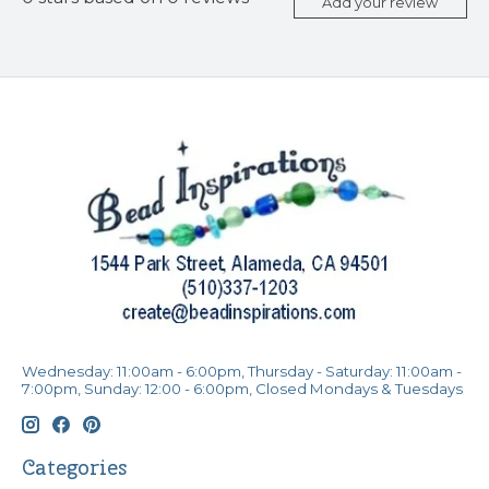
Add your review
Wednesday: 11:00am - 6:00pm, Thursday - Saturday: 11:00am -
7:00pm, Sunday: 12:00 - 6:00pm, Closed Mondays & Tuesdays
Categories