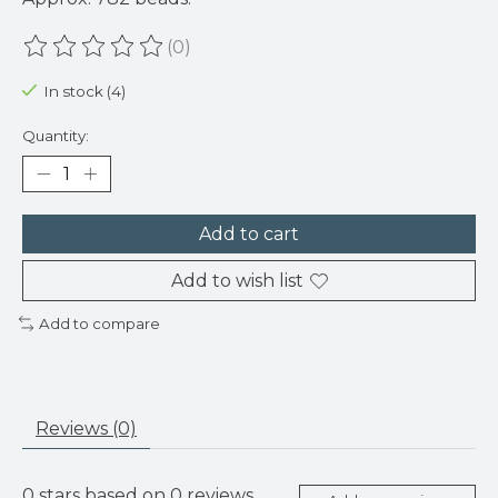
(0)
The rating of this product is
0
out of 5
In stock (4)
Quantity:
Add to cart
Add to wish list
Add to compare
Reviews (0)
0
stars based on
0
reviews