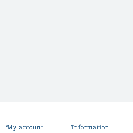
My account
Information