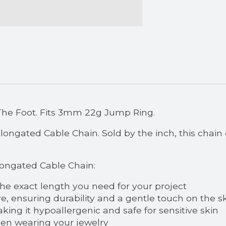
The Foot. Fits 3mm 22g Jump Ring.
ngated Cable Chain. Sold by the inch, this chain o
longated Cable Chain:
the exact length you need for your project
re, ensuring durability and a gentle touch on the s
king it hypoallergenic and safe for sensitive skin
hen wearing your jewelry