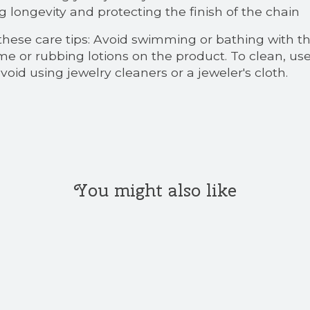
g longevity and protecting the finish of the chain
 these care tips: Avoid swimming or bathing with t
rfume or rubbing lotions on the product. To clean,
oid using jewelry cleaners or a jeweler's cloth.
You might also like