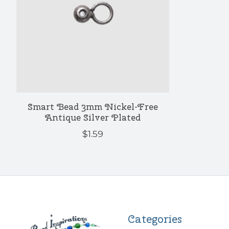
Smart Bead 3mm Nickel-Free
Antique Silver Plated
$1.59
Categories