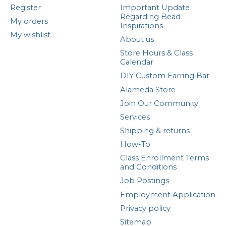
Register
Important Update
Regarding Bead
My orders
Inspirations
My wishlist
About us
Store Hours & Class
Calendar
DIY Custom Earring Bar
Alameda Store
Join Our Community
Services
Shipping & returns
How-To
Class Enrollment Terms
and Conditions
Job Postings
Employment Application
Privacy policy
Sitemap