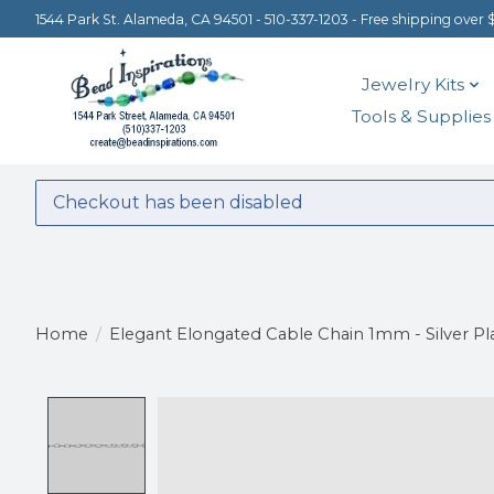
1544 Park St. Alameda, CA 94501 - 510-337-1203 - Free shipping over 
Jewelry Kits
Tools & Supplies
Checkout has been disabled
Home
/
Elegant Elongated Cable Chain 1mm - Silver Pl
Product image slideshow Items