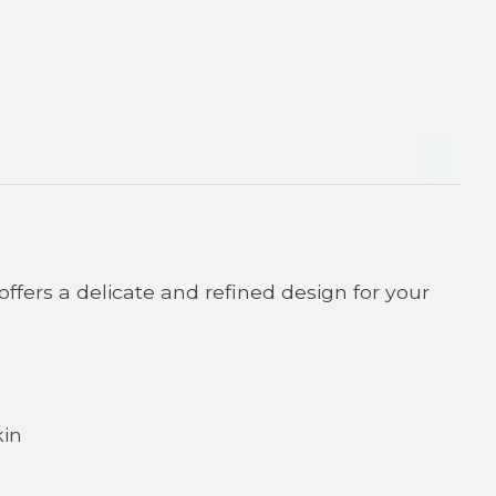
ffers a delicate and refined design for your
kin