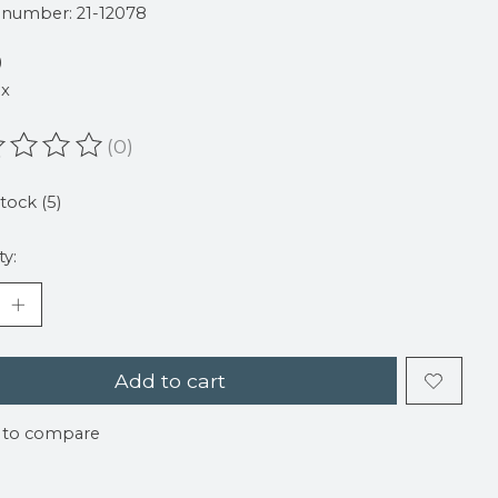
e number: 21-12078
9
ax
(0)
ating of this product is
0
out of 5
stock (5)
ty:
Add to cart
 to compare