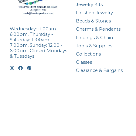
Jewelry Kits
Finished Jewelry
Beads & Stones
Wednesday: 11:00am -
Charms & Pendants
6:00pm, Thursday -
Findings & Chain
Saturday: 11:00am -
7:00pm, Sunday: 12:00 -
Tools & Supplies
6:00pm, Closed Mondays
Collections
& Tuesdays
Classes
Clearance & Bargains!