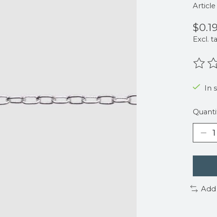
Articl
$0.1
Excl. t
The r
In 
Quanti
Add