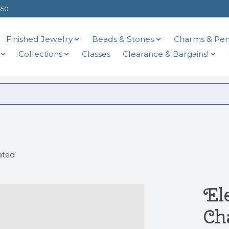
$50
Finished Jewelry
Beads & Stones
Charms & Pen
Collections
Classes
Clearance & Bargains!
ated
El
Ch