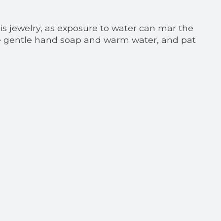
his jewelry, as exposure to water can mar the
 use gentle hand soap and warm water, and pat