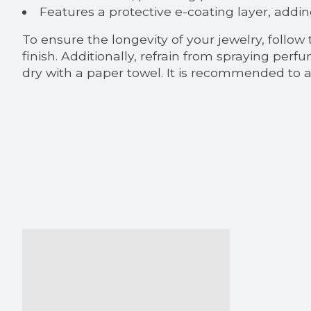
Features a protective e-coating layer, addin
To ensure the longevity of your jewelry, follow
finish. Additionally, refrain from spraying pe
dry with a paper towel. It is recommended to av
Product carousel items