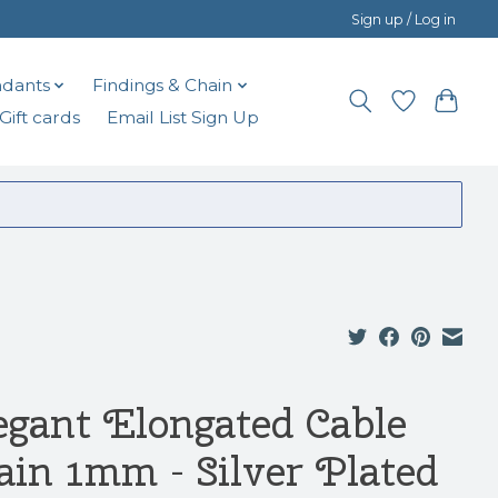
Sign up / Log in
dants
Findings & Chain
Gift cards
Email List Sign Up
egant Elongated Cable
ain 1mm - Silver Plated