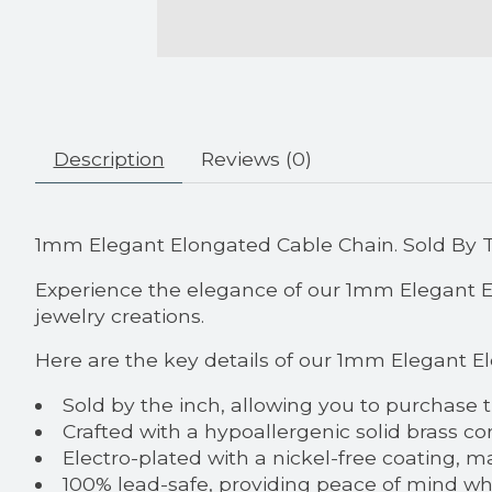
Description
Reviews (0)
1mm Elegant Elongated Cable Chain. Sold By 
Experience the elegance of our 1mm Elegant Elo
jewelry creations.
Here are the key details of our 1mm Elegant E
Sold by the inch, allowing you to purchase 
Crafted with a hypoallergenic solid brass co
Electro-plated with a nickel-free coating, ma
100% lead-safe, providing peace of mind w