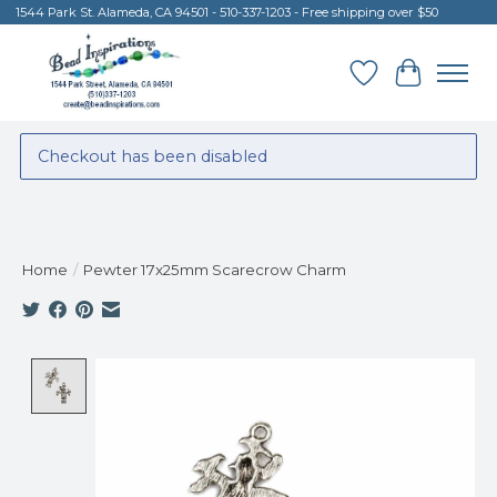
1544 Park St. Alameda, CA 94501 - 510-337-1203 - Free shipping over $50
Wish List
Cart
Checkout has been disabled
Home
/
Pewter 17x25mm Scarecrow Charm
Product image slideshow Items