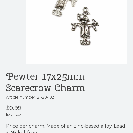
Pewter 17x25mm
Scarecrow Charm
Article number: 21-20492
$0.99
Excl. tax
Price per charm. Made of an zinc-based alloy. Lead
& Nickel-free