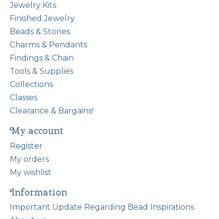
Jewelry Kits
Finished Jewelry
Beads & Stones
Charms & Pendants
Findings & Chain
Tools & Supplies
Collections
Classes
Clearance & Bargains!
My account
Register
My orders
My wishlist
Information
Important Update Regarding Bead Inspirations