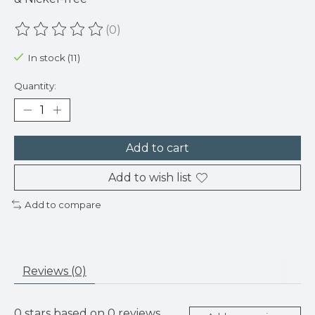
(0)
The rating of this product is
0
out of 5
In stock (11)
Quantity:
Add to cart
Add to wish list
Add to compare
Reviews (0)
0
stars based on
0
reviews