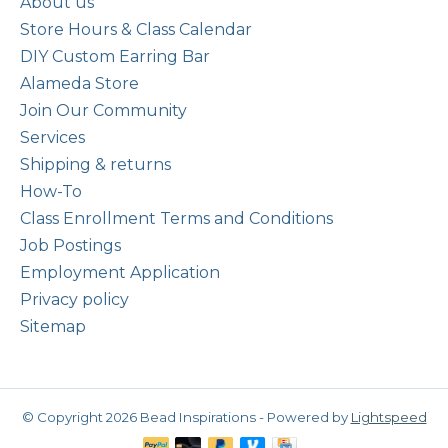
About us
Store Hours & Class Calendar
DIY Custom Earring Bar
Alameda Store
Join Our Community
Services
Shipping & returns
How-To
Class Enrollment Terms and Conditions
Job Postings
Employment Application
Privacy policy
Sitemap
© Copyright 2026 Bead Inspirations - Powered by
Lightspeed