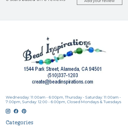
Add your review
Wednesday: 11:00am - 6:00pm, Thursday - Saturday: 11:00am -
7:00pm, Sunday: 12:00 - 6:00pm, Closed Mondays & Tuesdays
Categories