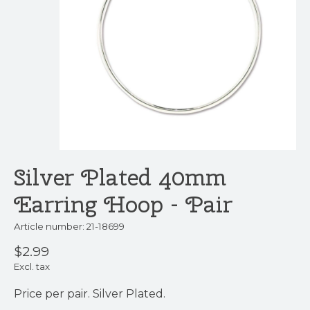
Silver Plated 40mm
Earring Hoop - Pair
Article number: 21-18699
$2.99
Excl. tax
Price per pair. Silver Plated.