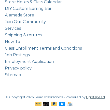
Store Hours & Class Calendar
DIY Custom Earring Bar
Alameda Store
Join Our Community
Services
Shipping & returns
How-To
Class Enrollment Terms and Conditions
Job Postings
Employment Application
Privacy policy
Sitemap
© Copyright 2026 Bead Inspirations - Powered by
Lightspeed