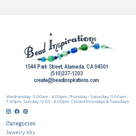
Wednesday: 11:00am - 6:00pm, Thursday - Saturday: 11:00am -
7:00pm, Sunday: 12:00 - 6:00pm, Closed Mondays & Tuesdays
Categories
Jewelry Kits