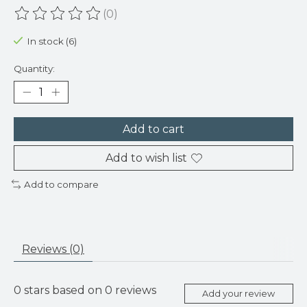
(0)
The rating of this product is
0
out of 5
In stock (6)
Quantity:
Add to cart
Add to wish list
Add to compare
Reviews (0)
0
stars based on
0
reviews
Add your review