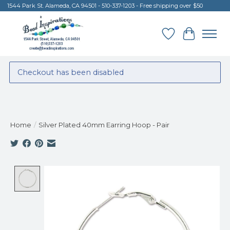
1544 Park St. Alameda, CA 94501 - 510-337-1203 - Free shipping over $50
Wish List
Cart
Checkout has been disabled
Home
/
Silver Plated 40mm Earring Hoop - Pair
Product image slideshow Items