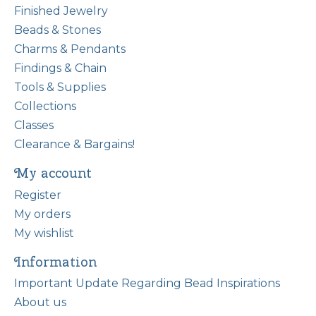
Finished Jewelry
Beads & Stones
Charms & Pendants
Findings & Chain
Tools & Supplies
Collections
Classes
Clearance & Bargains!
My account
Register
My orders
My wishlist
Information
Important Update Regarding Bead Inspirations
About us