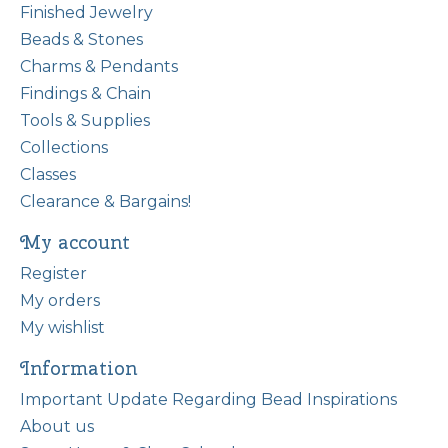
Finished Jewelry
Beads & Stones
Charms & Pendants
Findings & Chain
Tools & Supplies
Collections
Classes
Clearance & Bargains!
My account
Register
My orders
My wishlist
Information
Important Update Regarding Bead Inspirations
About us