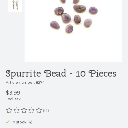
Spurrite Bead - 10 Pieces
Article number: 8274
$3.99
Excl. tax
(0)
The rating of this product is
0
out of 5
In stock (4)