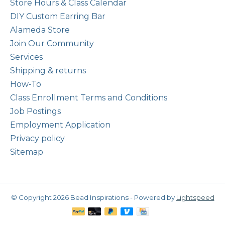
Store Hours & Class Calendar
DIY Custom Earring Bar
Alameda Store
Join Our Community
Services
Shipping & returns
How-To
Class Enrollment Terms and Conditions
Job Postings
Employment Application
Privacy policy
Sitemap
© Copyright 2026 Bead Inspirations - Powered by
Lightspeed