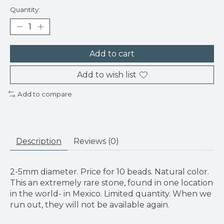
Quantity:
Add to cart
Add to wish list
Add to compare
Description
Reviews (0)
2-5mm diameter. Price for 10 beads. Natural color.
This an extremely rare stone, found in one location
in the world- in Mexico. Limited quantity. When we
run out, they will not be available again.