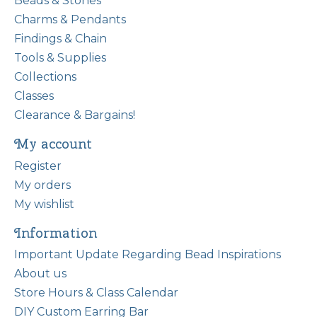
Beads & Stones
Charms & Pendants
Findings & Chain
Tools & Supplies
Collections
Classes
Clearance & Bargains!
My account
Register
My orders
My wishlist
Information
Important Update Regarding Bead Inspirations
About us
Store Hours & Class Calendar
DIY Custom Earring Bar