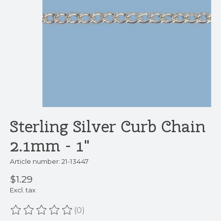
Sterling Silver Curb Chain
2.1mm - 1"
Article number: 21-13447
$1.29
Excl. tax
(0)
The rating of this product is
0
out of 5