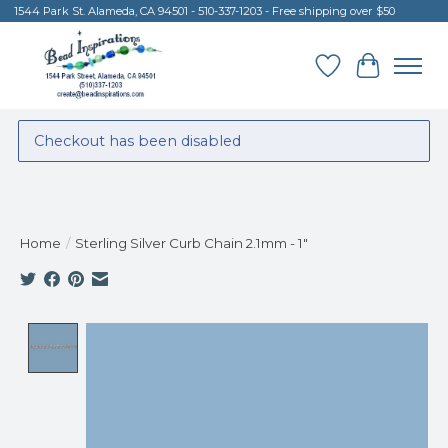
1544 Park St. Alameda, CA 94501 - 510-337-1203 - Free shipping over $50
Wish List
Cart
Checkout has been disabled
Home
/
Sterling Silver Curb Chain 2.1mm - 1"
Product image slideshow Items