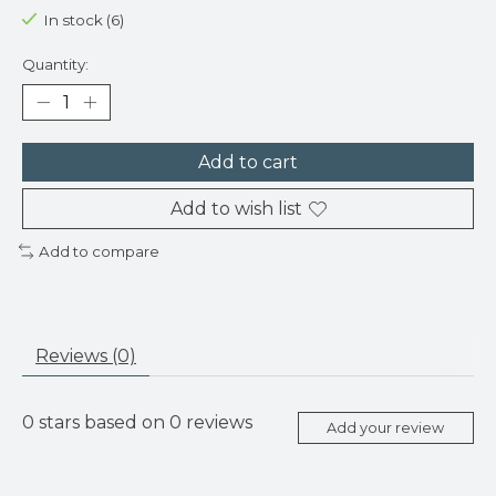
In stock (6)
Quantity:
Add to cart
Add to wish list
Add to compare
Reviews (0)
0
stars based on
0
reviews
Add your review