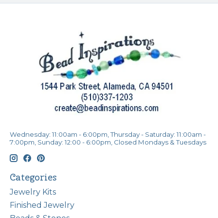
Wednesday: 11:00am - 6:00pm, Thursday - Saturday: 11:00am -
7:00pm, Sunday: 12:00 - 6:00pm, Closed Mondays & Tuesdays
Categories
Jewelry Kits
Finished Jewelry