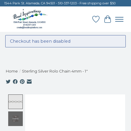
1544 Park St. Alameda, CA 94501 - 510-337-1203 - Free shipping over $50
Wish List
Cart
Checkout has been disabled
Home
/
Sterling Silver Rolo Chain 4mm - 1"
Product image slideshow Items