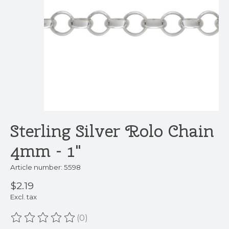
Sterling Silver Rolo Chain
4mm - 1"
Article number: 5598
$2.19
Excl. tax
(0)
The rating of this product is
0
out of 5