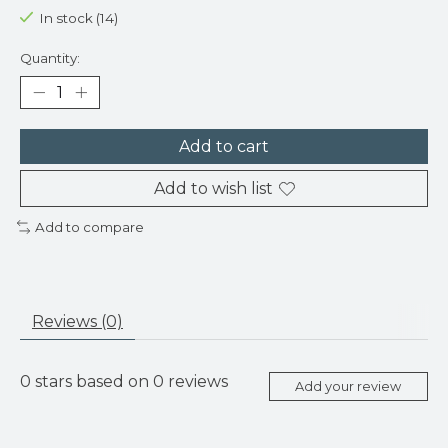
In stock (14)
Quantity:
Add to cart
Add to wish list
Add to compare
Reviews (0)
0
stars based on
0
reviews
Add your review