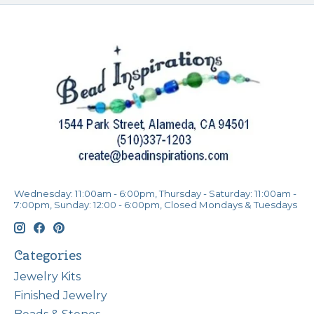
Wednesday: 11:00am - 6:00pm, Thursday - Saturday: 11:00am -
7:00pm, Sunday: 12:00 - 6:00pm, Closed Mondays & Tuesdays
Categories
Jewelry Kits
Finished Jewelry