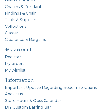
Beads & Stones
Charms & Pendants
Findings & Chain
Tools & Supplies
Collections
Classes
Clearance & Bargains!
My account
Register
My orders
My wishlist
Information
Important Update Regarding Bead Inspirations
About us
Store Hours & Class Calendar
DIY Custom Earring Bar