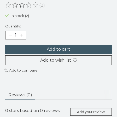
(0)
The rating of this product is
0
out of 5
In stock (2)
Quantity:
Add to cart
Add to wish list
Add to compare
Reviews (0)
0
stars based on
0
reviews
Add your review