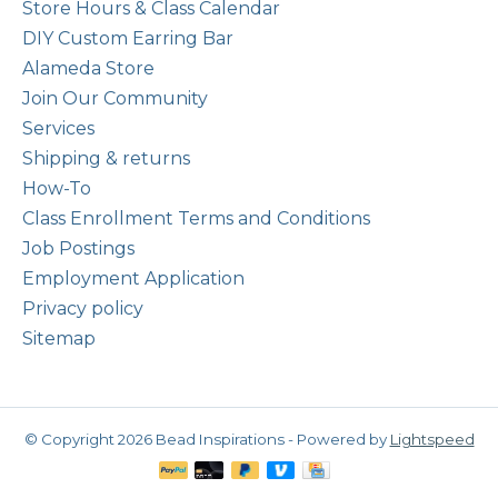
Store Hours & Class Calendar
DIY Custom Earring Bar
Alameda Store
Join Our Community
Services
Shipping & returns
How-To
Class Enrollment Terms and Conditions
Job Postings
Employment Application
Privacy policy
Sitemap
© Copyright 2026 Bead Inspirations - Powered by
Lightspeed