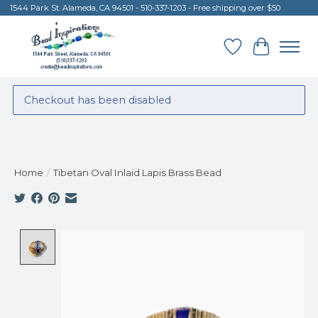
1544 Park St. Alameda, CA 94501 - 510-337-1203 - Free shipping over $50
Wish List
Cart
Checkout has been disabled
Home
/
Tibetan Oval Inlaid Lapis Brass Bead
Product image slideshow Items