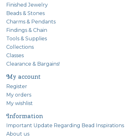
Finished Jewelry
Beads & Stones
Charms & Pendants
Findings & Chain
Tools & Supplies
Collections
Classes
Clearance & Bargains!
My account
Register
My orders
My wishlist
Information
Important Update Regarding Bead Inspirations
About us