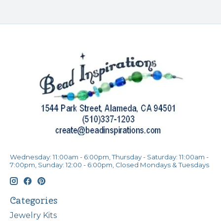
Wednesday: 11:00am - 6:00pm, Thursday - Saturday: 11:00am -
7:00pm, Sunday: 12:00 - 6:00pm, Closed Mondays & Tuesdays
Categories
Jewelry Kits