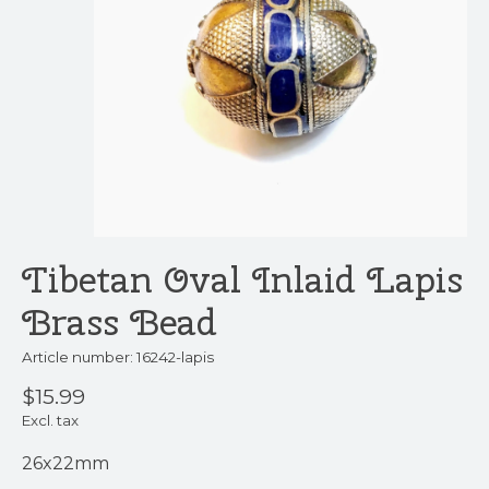
Tibetan Oval Inlaid Lapis
Brass Bead
Article number: 16242-lapis
$15.99
Excl. tax
26x22mm