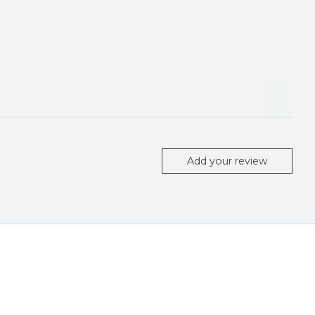
Add your review