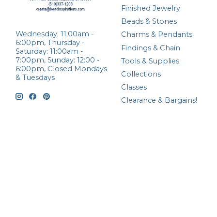
Finished Jewelry
Beads & Stones
Wednesday: 11:00am -
Charms & Pendants
6:00pm, Thursday -
Findings & Chain
Saturday: 11:00am -
7:00pm, Sunday: 12:00 -
Tools & Supplies
6:00pm, Closed Mondays
Collections
& Tuesdays
Classes
Clearance & Bargains!