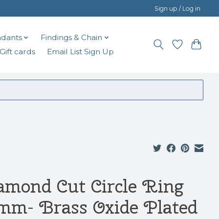
Sign up / Log in
dants
Findings & Chain
Gift cards
Email List Sign Up
amond Cut Circle Ring
mm- Brass Oxide Plated