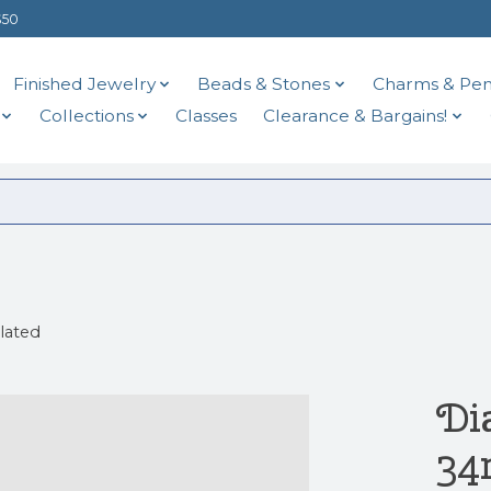
$50
Finished Jewelry
Beads & Stones
Charms & Pen
Collections
Classes
Clearance & Bargains!
lated
Di
34