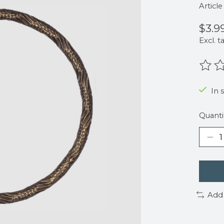
Articl
$3.9
Excl. t
The r
In 
Quanti
Add