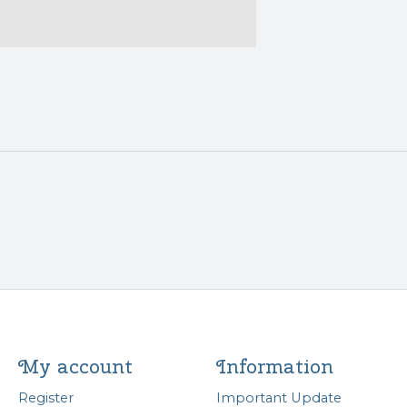
My account
Information
Register
Important Update