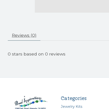
Reviews (0)
0
stars based on
0
reviews
Categories
Jewelry Kits