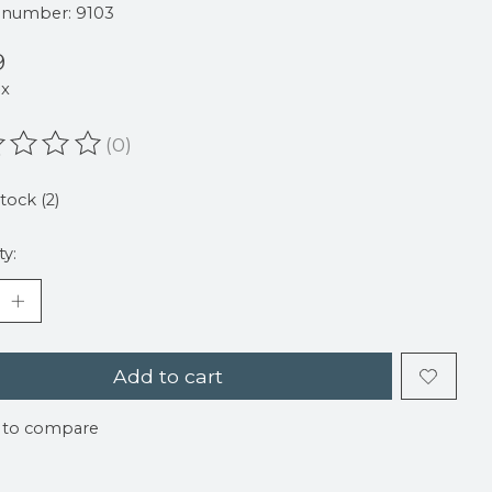
e number: 9103
9
ax
(0)
ating of this product is
0
out of 5
stock (2)
ty:
Add to cart
 to compare