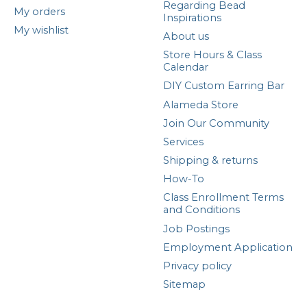
Regarding Bead
My orders
Inspirations
My wishlist
About us
Store Hours & Class
Calendar
DIY Custom Earring Bar
Alameda Store
Join Our Community
Services
Shipping & returns
How-To
Class Enrollment Terms
and Conditions
Job Postings
Employment Application
Privacy policy
Sitemap