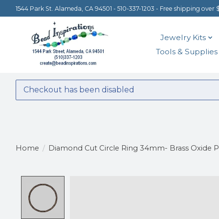
1544 Park St. Alameda, CA 94501 - 510-337-1203 - Free shipping over 
Jewelry Kits
Tools & Supplies
Checkout has been disabled
Home
/
Diamond Cut Circle Ring 34mm- Brass Oxide P
Product image slideshow Items