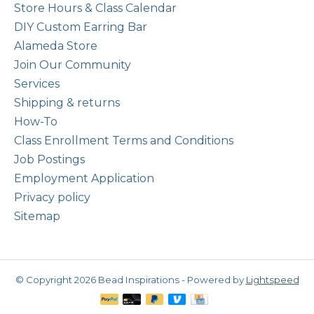
Store Hours & Class Calendar
DIY Custom Earring Bar
Alameda Store
Join Our Community
Services
Shipping & returns
How-To
Class Enrollment Terms and Conditions
Job Postings
Employment Application
Privacy policy
Sitemap
© Copyright 2026 Bead Inspirations - Powered by
Lightspeed