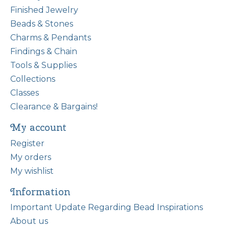
Finished Jewelry
Beads & Stones
Charms & Pendants
Findings & Chain
Tools & Supplies
Collections
Classes
Clearance & Bargains!
My account
Register
My orders
My wishlist
Information
Important Update Regarding Bead Inspirations
About us