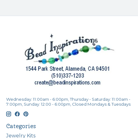
Wednesday: 11:00am - 6:00pm, Thursday - Saturday: 11:00am -
7:00pm, Sunday: 12:00 - 6:00pm, Closed Mondays & Tuesdays
Categories
Jewelry Kits