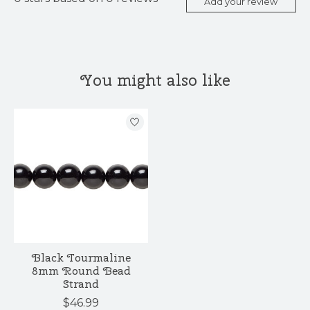
Add your review
You might also like
Product carousel items
Black Tourmaline
8mm Round Bead
Strand
$46.99