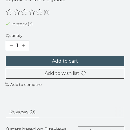
(0)
The rating of this product is
0
out of 5
In stock (3)
Quantity:
Add to cart
Add to wish list
Add to compare
Reviews (0)
0
stars based on
0
reviews