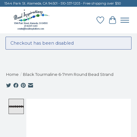
1544 Park St. Alameda, CA 94501 - 510-337-1203 - Free shipping over $50
Wish List
Cart
Checkout has been disabled
Home
/
Black Tourmaline 6-7mm Round Bead Strand
Product image slideshow Items