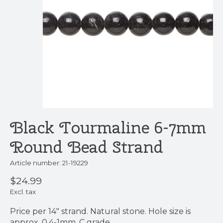
Black Tourmaline 6-7mm
Round Bead Strand
Article number: 21-19229
$24.99
Excl. tax
Price per 14" strand. Natural stone. Hole size is
approx. 0.4-1mm. C grade.