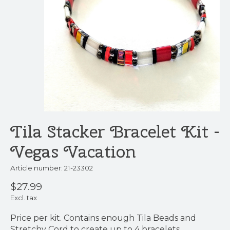
Tila Stacker Bracelet Kit -
Vegas Vacation
Article number: 21-23302
$27.99
Excl. tax
Price per kit. Contains enough Tila Beads and
Stretchy Cord to create up to 4 bracelets.