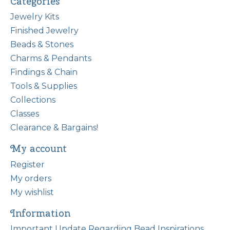
Categories
Jewelry Kits
Finished Jewelry
Beads & Stones
Charms & Pendants
Findings & Chain
Tools & Supplies
Collections
Classes
Clearance & Bargains!
My account
Register
My orders
My wishlist
Information
Important Update Regarding Bead Inspirations