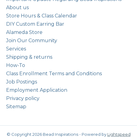
About us
Store Hours & Class Calendar
DIY Custom Earring Bar
Alameda Store
Join Our Community
Services
Shipping & returns
How-To
Class Enrollment Terms and Conditions
Job Postings
Employment Application
Privacy policy
Sitemap
© Copyright 2026 Bead Inspirations - Powered by
Lightspeed