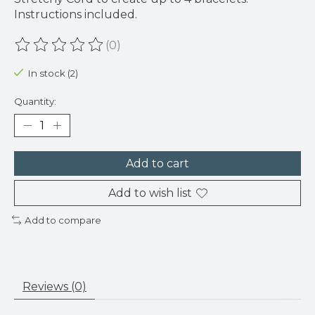
Instructions included.
(0)
The rating of this product is
0
out of 5
In stock (2)
Quantity:
Add to cart
Add to wish list
Add to compare
Reviews (0)