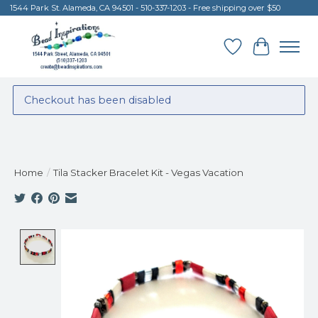
1544 Park St. Alameda, CA 94501 - 510-337-1203 - Free shipping over $50
Wish List
Cart
Checkout has been disabled
Home
/
Tila Stacker Bracelet Kit - Vegas Vacation
Product image slideshow Items