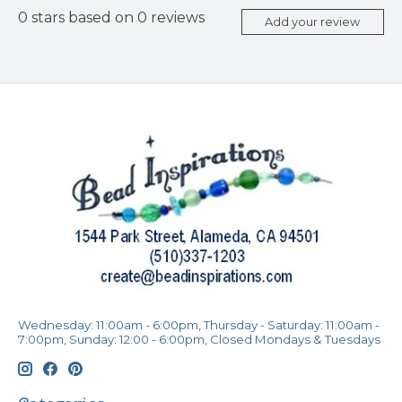
0
stars based on
0
reviews
Add your review
Wednesday: 11:00am - 6:00pm, Thursday - Saturday: 11:00am -
7:00pm, Sunday: 12:00 - 6:00pm, Closed Mondays & Tuesdays