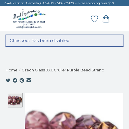
1544 Park St. Alameda, CA 94501 - 510-337-1203 - Free shipping over $50
Wish List
Cart
Checkout has been disabled
Home
/
Czech Glass 9X6 Cruller Purple Bead Strand
Product image slideshow Items