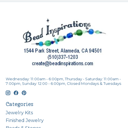
Wednesday: 11:00am - 6:00pm, Thursday - Saturday: 11:00am -
7:00pm, Sunday: 12:00 - 6:00pm, Closed Mondays & Tuesdays
Categories
Jewelry Kits
Finished Jewelry