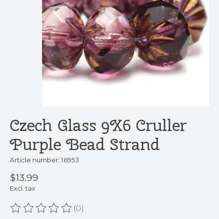
Czech Glass 9X6 Cruller
Purple Bead Strand
Article number: 16953
$13.99
Excl. tax
(0)
The rating of this product is
0
out of 5