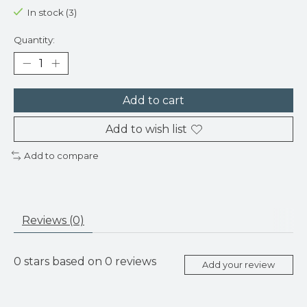
In stock (3)
Quantity:
Add to cart
Add to wish list
Add to compare
Reviews (0)
0
stars based on
0
reviews
Add your review