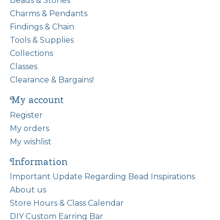
Beads & Stones
Charms & Pendants
Findings & Chain
Tools & Supplies
Collections
Classes
Clearance & Bargains!
My account
Register
My orders
My wishlist
Information
Important Update Regarding Bead Inspirations
About us
Store Hours & Class Calendar
DIY Custom Earring Bar