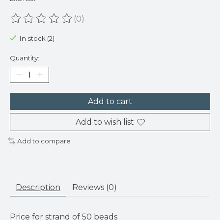
(0)
The rating of this product is
0
out of 5
In stock (2)
Quantity:
Add to cart
Add to wish list
Add to compare
Description
Reviews (0)
Price for strand of 50 beads.