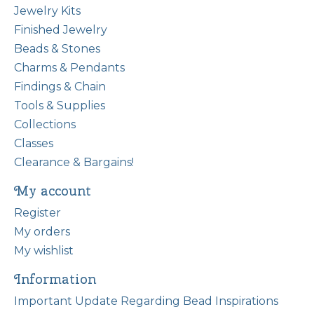
Jewelry Kits
Finished Jewelry
Beads & Stones
Charms & Pendants
Findings & Chain
Tools & Supplies
Collections
Classes
Clearance & Bargains!
My account
Register
My orders
My wishlist
Information
Important Update Regarding Bead Inspirations