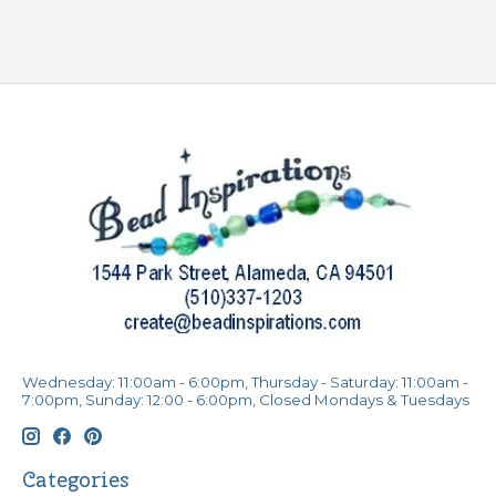
Wednesday: 11:00am - 6:00pm, Thursday - Saturday: 11:00am -
7:00pm, Sunday: 12:00 - 6:00pm, Closed Mondays & Tuesdays
Categories