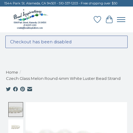
1544 Park St. Alameda, CA 94501 - 510-337-1203 - Free shipping over $50
Wish List
Cart
Checkout has been disabled
Home
/
Czech Glass Melon Round 4mm White Luster Bead Strand
Product image slideshow Items