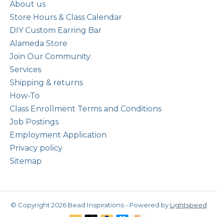
About us
Store Hours & Class Calendar
DIY Custom Earring Bar
Alameda Store
Join Our Community
Services
Shipping & returns
How-To
Class Enrollment Terms and Conditions
Job Postings
Employment Application
Privacy policy
Sitemap
© Copyright 2026 Bead Inspirations - Powered by
Lightspeed