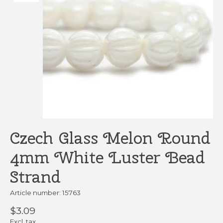
Czech Glass Melon Round
4mm White Luster Bead
Strand
Article number: 15763
$3.09
Excl. tax