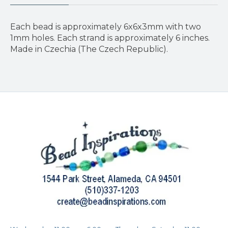
Each bead is approximately 6x6x3mm with two
1mm holes. Each strand is approximately 6 inches.
Made in Czechia (The Czech Republic).