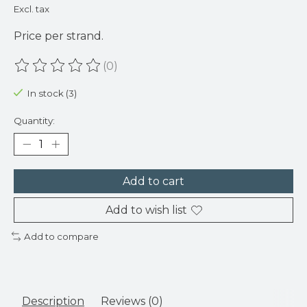
Excl. tax
Price per strand.
(0)
The rating of this product is
0
out of 5
In stock (3)
Quantity:
Add to cart
Add to wish list
Add to compare
Description
Reviews (0)