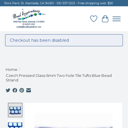
1544 Park St. Alameda, CA 94501 - 510-337-1203 - Free shipping over $50
Wish List
Cart
Checkout has been disabled
Home
/
Czech Pressed Glass 6mm Two hole Tile Tufts Blue Bead
Strand
Product image slideshow Items