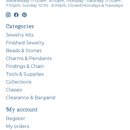
Wednesday: 11:00am - 6:00pm, Thursday - Saturday: 11:00am -
7:00pm, Sunday: 12:00 - 6:00pm, Closed Mondays & Tuesdays
Categories
Jewelry Kits
Finished Jewelry
Beads & Stones
Charms & Pendants
Findings & Chain
Tools & Supplies
Collections
Classes
Clearance & Bargains!
My account
Register
My orders