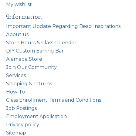
My wishlist
Information
Important Update Regarding Bead Inspirations
About us
Store Hours & Class Calendar
DIY Custom Earring Bar
Alameda Store
Join Our Community
Services
Shipping & returns
How-To
Class Enrollment Terms and Conditions
Job Postings
Employment Application
Privacy policy
Sitemap