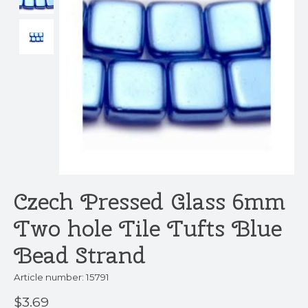
Czech Pressed Glass 6mm
Two hole Tile Tufts Blue
Bead Strand
Article number: 15791
$3.69