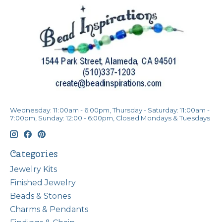
Wednesday: 11:00am - 6:00pm, Thursday - Saturday: 11:00am -
7:00pm, Sunday: 12:00 - 6:00pm, Closed Mondays & Tuesdays
Categories
Jewelry Kits
Finished Jewelry
Beads & Stones
Charms & Pendants