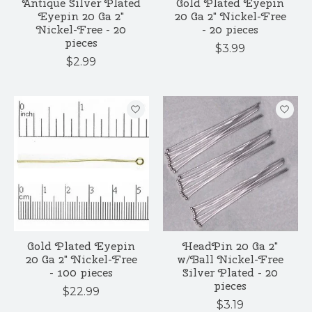
Antique Silver Plated
Gold Plated Eyepin
Eyepin 20 Ga 2"
20 Ga 2" Nickel-Free
Nickel-Free - 20
- 20 pieces
pieces
$3.99
$2.99
Gold Plated Eyepin
HeadPin 20 Ga 2"
20 Ga 2" Nickel-Free
w/Ball Nickel-Free
- 100 pieces
Silver Plated - 20
pieces
$22.99
$3.19