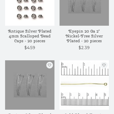
Antique Silver Plated
Eyepin 20 Ga 2"
4mm Scalloped Bead
Nickel-Free Silver
Caps - 20 pieces
Plated - 20 pieces
$4.59
$2.39