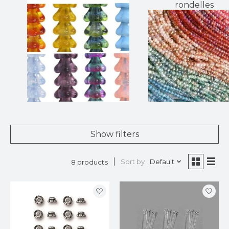
rondelles
Show filters
Sort by
Default
8 products