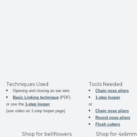
Techniques Used
Tools Needed
Opening and closing an ear wire
Chain nose pliers
Basic Linking technique
(PDF)
1-step looper
or use the
1-step looper
or
(see video on 1-step looper page)
Chain nose pliers
Round nose pliers
Flush cutters
Shop for bellflowers
Shop for 4x6mm