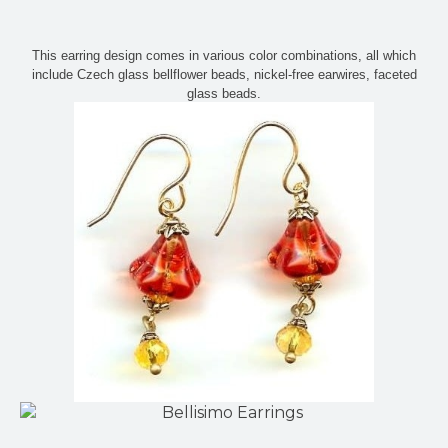
This earring design comes in various color combinations, all which
include Czech glass bellflower beads, nickel-free earwires, faceted
glass beads.