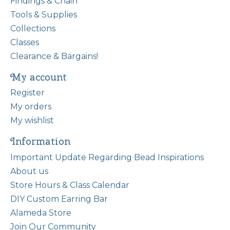
Findings & Chain
Tools & Supplies
Collections
Classes
Clearance & Bargains!
My account
Register
My orders
My wishlist
Information
Important Update Regarding Bead Inspirations
About us
Store Hours & Class Calendar
DIY Custom Earring Bar
Alameda Store
Join Our Community