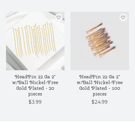
HeadPin 22 Ga 2"
HeadPin 22 Ga 2"
w/Ball Nickel-Free
w/Ball Nickel-Free
Gold Plated - 20
Gold Plated - 100
pieces
pieces
$3.99
$24.99