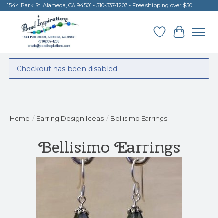
1544 Park St. Alameda, CA 94501 - 510-337-1203 - Free shipping over $50
Wish List
Cart
Checkout has been disabled
Home
/
Earring Design Ideas
/
Bellisimo Earrings
Bellisimo Earrings