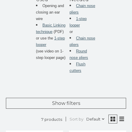
Opening and
Chain nose
closing an ear
pliers
wire
1-step
Basic Linking
looper
technique
(PDF)
or
or use the
1-step
Chain nose
looper
pliers
(see video on 1-
Round
step looper page)
nose pliers
Flush
cutters
Show filters
Sort by
Default
7 products