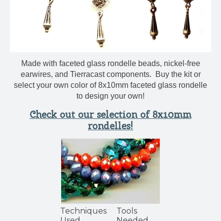
Made with faceted glass rondelle beads, nickel-free
earwires, and Tierracast components. Buy the kit or
select your own color of 8x10mm faceted glass rondelle
to design your own!
Check out our selection of 8x10mm
rondelles!
Techniques
Tools
Used
Needed