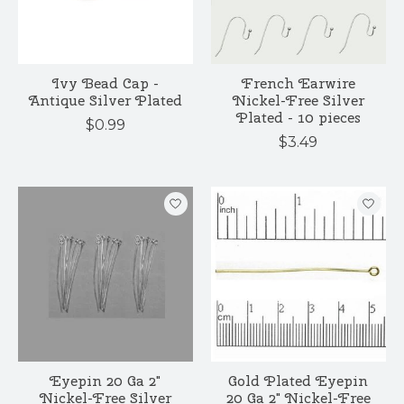
Ivy Bead Cap -
French Earwire
Antique Silver Plated
Nickel-Free Silver
Plated - 10 pieces
$0.99
$3.49
Eyepin 20 Ga 2"
Gold Plated Eyepin
Nickel-Free Silver
20 Ga 2" Nickel-Free