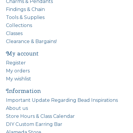
Charms & Pendants
Findings & Chain
Tools & Supplies
Collections
Classes
Clearance & Bargains!
My account
Register
My orders
My wishlist
Information
Important Update Regarding Bead Inspirations
About us
Store Hours & Class Calendar
DIY Custom Earring Bar
Alameda Store