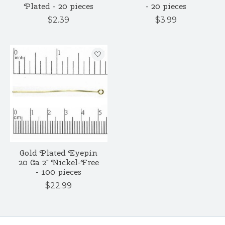
Plated - 20 pieces
- 20 pieces
$2.39
$3.99
Gold Plated Eyepin
20 Ga 2" Nickel-Free
- 100 pieces
$22.99