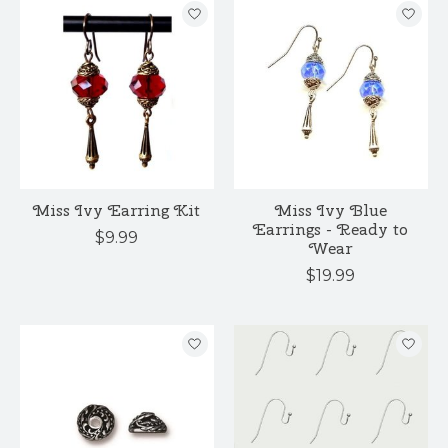
Miss Ivy Earring Kit
Miss Ivy Blue
Earrings - Ready to
$9.99
Wear
$19.99