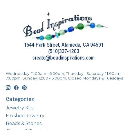
Wednesday: 11:00am - 6:00pm, Thursday - Saturday: 11:00am -
7:00pm, Sunday: 12:00 - 6:00pm, Closed Mondays & Tuesdays
Categories
Jewelry Kits
Finished Jewelry
Beads & Stones