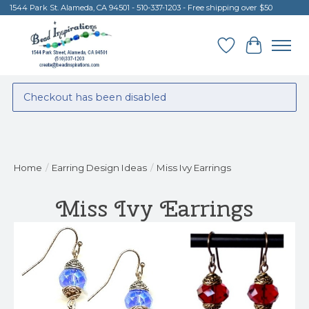
1544 Park St. Alameda, CA 94501 - 510-337-1203 - Free shipping over $50
Wish List
Cart
Checkout has been disabled
Home
/
Earring Design Ideas
/
Miss Ivy Earrings
Miss Ivy Earrings