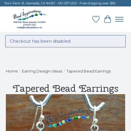
1544 Park St. Alameda, CA 94501 - 510-337-1203 - Free shipping over $50
Wish List
Cart
Checkout has been disabled
Home
/
Earring Design Ideas
/
Tapered Bead Earrings
Tapered Bead Earrings