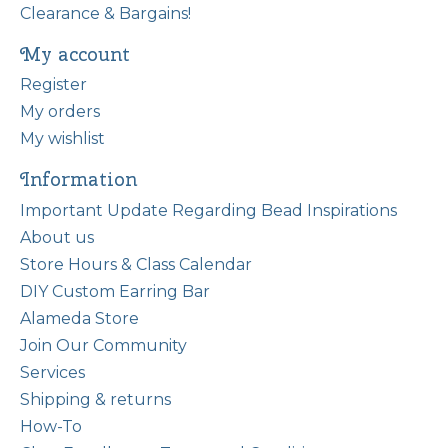
Clearance & Bargains!
My account
Register
My orders
My wishlist
Information
Important Update Regarding Bead Inspirations
About us
Store Hours & Class Calendar
DIY Custom Earring Bar
Alameda Store
Join Our Community
Services
Shipping & returns
How-To