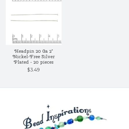
Headpin 20 Ga 2"
Nickel-Free Silver
Plated - 20 pieces
$3.49