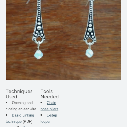
Techniques
Tools
Used
Needed
Opening and
Chain
closing an ear wire
nose pliers
Basic Linking
1-step
technique
(PDF)
looper