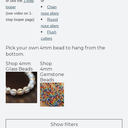
or use the
1-step
or
looper
Chain
(see video on 1-
nose pliers
step looper page)
Round
nose pliers
Flush
cutters
Pick your own 4mm bead to hang from the
bottom.
Shop 4mm
Shop
Glass Beads
4mm
Gemstone
Beads
Show filters