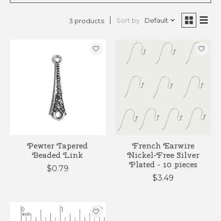
Sort by
Default
3 products
Pewter Tapered
French Earwire
Beaded Link
Nickel-Free Silver
Plated - 10 pieces
$0.79
$3.49