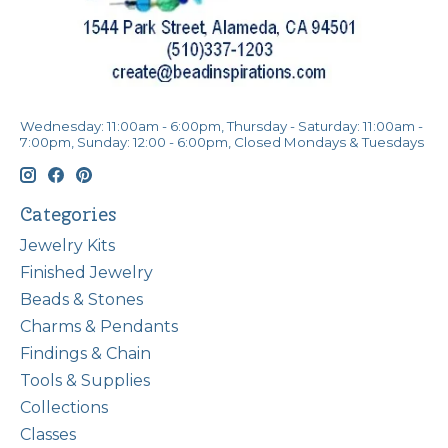
Wednesday: 11:00am - 6:00pm, Thursday - Saturday: 11:00am -
7:00pm, Sunday: 12:00 - 6:00pm, Closed Mondays & Tuesdays
Categories
Jewelry Kits
Finished Jewelry
Beads & Stones
Charms & Pendants
Findings & Chain
Tools & Supplies
Collections
Classes