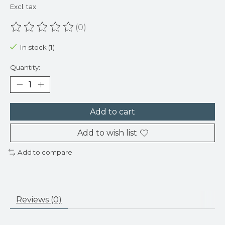
Excl. tax
(0)
The rating of this product is
0
out of 5
In stock (1)
Quantity:
Add to cart
Add to wish list
Add to compare
Reviews (0)