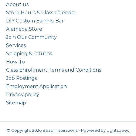
About us
Store Hours & Class Calendar
DIY Custom Earring Bar
Alameda Store
Join Our Community
Services
Shipping & returns
How-To
Class Enrollment Terms and Conditions
Job Postings
Employment Application
Privacy policy
Sitemap
© Copyright 2026 Bead Inspirations - Powered by
Lightspeed