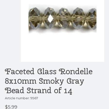
Faceted Glass Rondelle
8x10mm Smoky Gray
Bead Strand of 14
Article number: 9567
$5.99