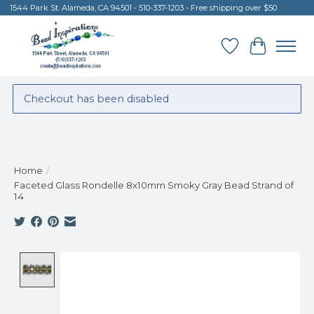
1544 Park St. Alameda, CA 94501 - 510-337-1203 - Free shipping over $50
Wish List
Cart
Checkout has been disabled
Home
/
Faceted Glass Rondelle 8x10mm Smoky Gray Bead Strand of
14
Product image slideshow Items