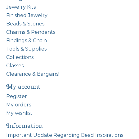
Jewelry Kits
Finished Jewelry
Beads & Stones
Charms & Pendants
Findings & Chain
Tools & Supplies
Collections
Classes
Clearance & Bargains!
My account
Register
My orders
My wishlist
Information
Important Update Regarding Bead Inspirations