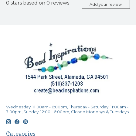
0
stars based on
0
reviews
Add your review
Wednesday: 11:00am - 6:00pm, Thursday - Saturday: 11:00am -
7:00pm, Sunday: 12:00 - 6:00pm, Closed Mondays & Tuesdays
Categories