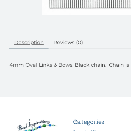
Description
Reviews (0)
4mm Oval Links & Bows. Black chain. Chain is 
Categories