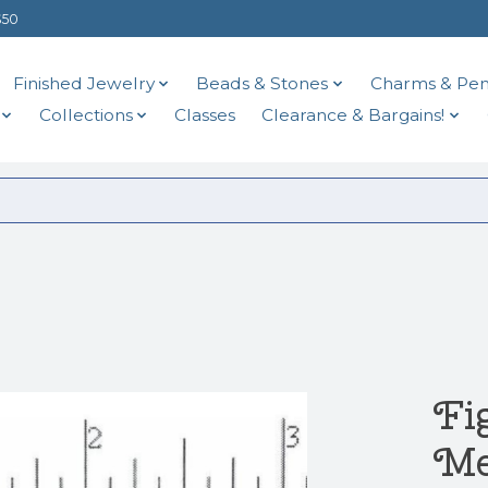
$50
Finished Jewelry
Beads & Stones
Charms & Pen
Collections
Classes
Clearance & Bargains!
Fi
Me