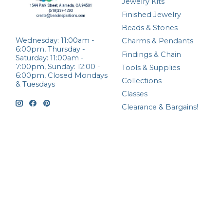
Jewelry Kits
Finished Jewelry
Beads & Stones
Wednesday: 11:00am -
Charms & Pendants
6:00pm, Thursday -
Findings & Chain
Saturday: 11:00am -
7:00pm, Sunday: 12:00 -
Tools & Supplies
6:00pm, Closed Mondays
Collections
& Tuesdays
Classes
Clearance & Bargains!