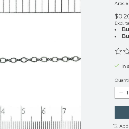
Articl
$0.2
Excl. t
Bu
Bu
The r
In 
Quanti
Add