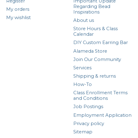
Register
Important Update
Regarding Bead
My orders
Inspirations
My wishlist
About us
Store Hours & Class
Calendar
DIY Custom Earring Bar
Alameda Store
Join Our Community
Services
Shipping & returns
How-To
Class Enrollment Terms
and Conditions
Job Postings
Employment Application
Privacy policy
Sitemap