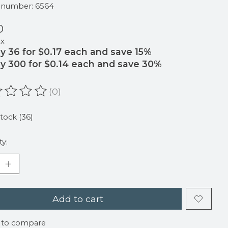
e number: 6564
0
ax
y 36 for $0.17 each and save 15%
y 300 for $0.14 each and save 30%
(0)
ating of this product is
0
out of 5
stock (36)
ty:
Add to cart
 to compare