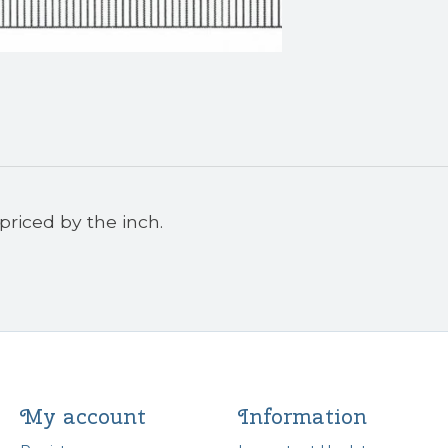
priced by the inch.
My account
Information