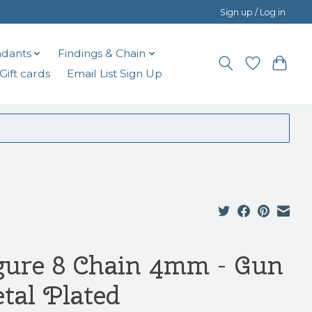
Sign up / Log in
dants
Findings & Chain
Gift cards
Email List Sign Up
gure 8 Chain 4mm - Gun
tal Plated