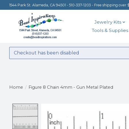
1544 Park St. Alameda, CA 94501 - 510-337-1203 - Free shipping over 
Jewelry Kits
Tools & Supplies
Checkout has been disabled
Home
/
Figure 8 Chain 4mm - Gun Metal Plated
Product image slideshow Items