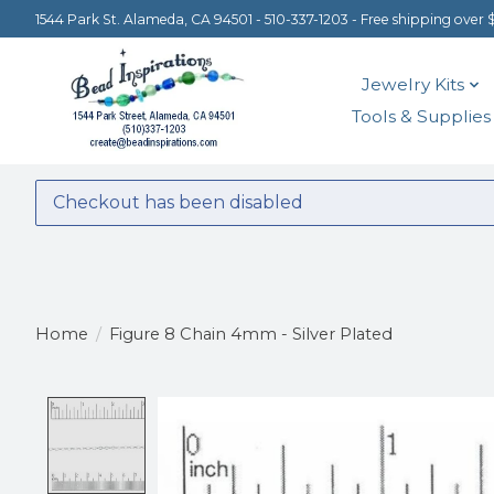
1544 Park St. Alameda, CA 94501 - 510-337-1203 - Free shipping over 
Jewelry Kits
Tools & Supplies
Checkout has been disabled
Home
/
Figure 8 Chain 4mm - Silver Plated
Product image slideshow Items