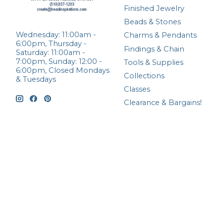
Finished Jewelry
Beads & Stones
Wednesday: 11:00am -
Charms & Pendants
6:00pm, Thursday -
Findings & Chain
Saturday: 11:00am -
7:00pm, Sunday: 12:00 -
Tools & Supplies
6:00pm, Closed Mondays
Collections
& Tuesdays
Classes
Clearance & Bargains!