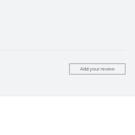
Add your review