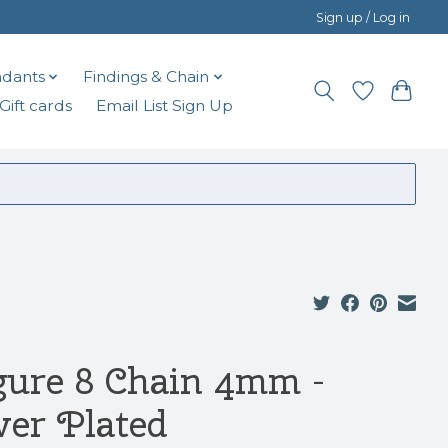
Sign up / Log in
dants
Findings & Chain
Gift cards
Email List Sign Up
gure 8 Chain 4mm -
lver Plated