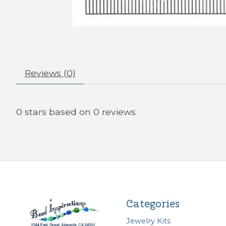
Reviews (0)
0
stars based on
0
reviews
Categories
Jewelry Kits