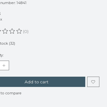
e number: 14841
8
ax
(0)
ating of this product is
0
out of 5
stock (32)
ty:
Add to cart
 to compare