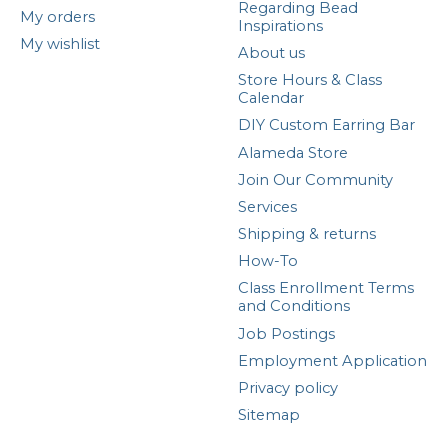
Regarding Bead
My orders
Inspirations
My wishlist
About us
Store Hours & Class
Calendar
DIY Custom Earring Bar
Alameda Store
Join Our Community
Services
Shipping & returns
How-To
Class Enrollment Terms
and Conditions
Job Postings
Employment Application
Privacy policy
Sitemap