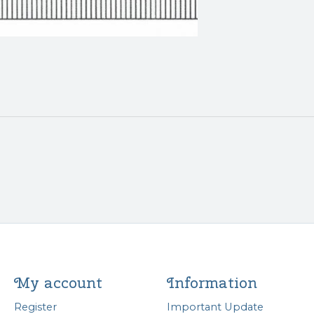
My account
Information
Register
Important Update