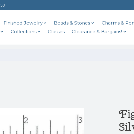
$50
Finished Jewelry
Beads & Stones
Charms & Pen
Collections
Classes
Clearance & Bargains!
Fi
Si