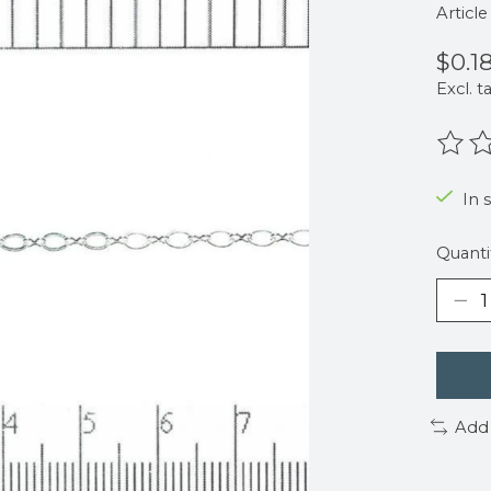
Articl
$0.1
Excl. t
The r
In 
Quanti
Add