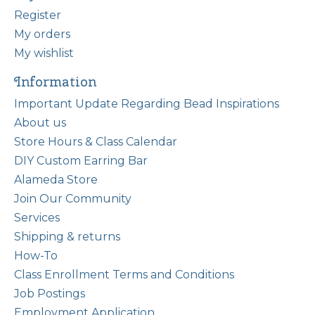
Register
My orders
My wishlist
Information
Important Update Regarding Bead Inspirations
About us
Store Hours & Class Calendar
DIY Custom Earring Bar
Alameda Store
Join Our Community
Services
Shipping & returns
How-To
Class Enrollment Terms and Conditions
Job Postings
Employment Application