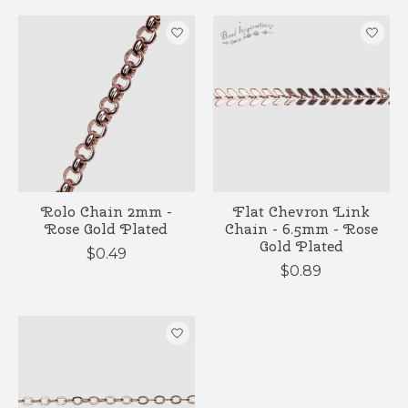
Rolo Chain 2mm -
Flat Chevron Link
Rose Gold Plated
Chain - 6.5mm - Rose
Gold Plated
$0.49
$0.89