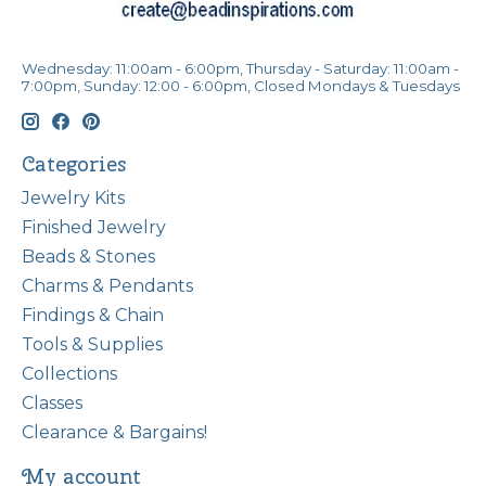
Wednesday: 11:00am - 6:00pm, Thursday - Saturday: 11:00am -
7:00pm, Sunday: 12:00 - 6:00pm, Closed Mondays & Tuesdays
Categories
Jewelry Kits
Finished Jewelry
Beads & Stones
Charms & Pendants
Findings & Chain
Tools & Supplies
Collections
Classes
Clearance & Bargains!
My account