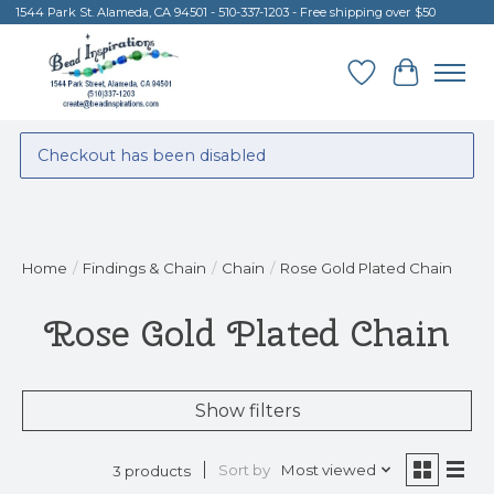
1544 Park St. Alameda, CA 94501 - 510-337-1203 - Free shipping over $50
Wish List
Cart
Checkout has been disabled
Home
/
Findings & Chain
/
Chain
/
Rose Gold Plated Chain
Rose Gold Plated Chain
Show filters
Sort by
Most viewed
3 products