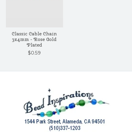
Classic Cable Chain
3x4mm - Rose Gold
Plated
$0.59