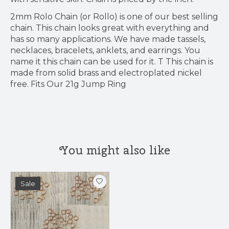
2mm Rolo Chain (or Rollo) is one of our best selling
chain. This chain looks great with everything and
has so many applications. We have made tassels,
necklaces, bracelets, anklets, and earrings. You
name it this chain can be used for it. T This chain is
made from solid brass and electroplated nickel
free. Fits Our 21g Jump Ring
You might also like
Product carousel items
Sale