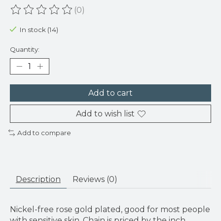
(0)
The rating of this product is
0
out of 5
In stock (14)
Quantity:
Add to cart
Add to wish list
Add to compare
Description
Reviews (0)
Nickel-free rose gold plated, good for most people
with sensitive skin. Chain is priced by the inch.