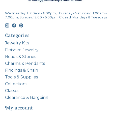
Wednesday: 11:00am - 6:00pm, Thursday - Saturday: 11:00am -
7:00pm, Sunday: 12:00 - 6:00pm, Closed Mondays & Tuesdays
Categories
Jewelry Kits
Finished Jewelry
Beads & Stones
Charms & Pendants
Findings & Chain
Tools & Supplies
Collections
Classes
Clearance & Bargains!
My account