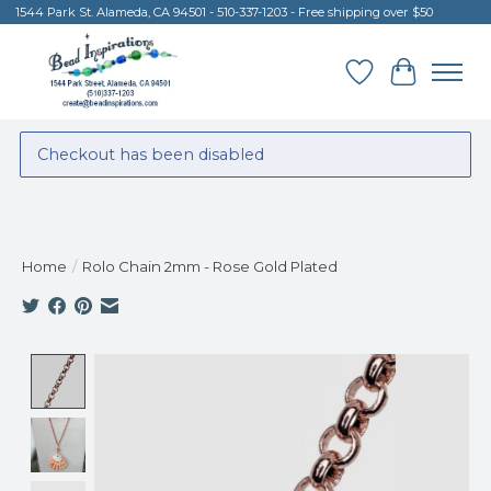
1544 Park St. Alameda, CA 94501 - 510-337-1203 - Free shipping over $50
Wish List
Cart
Checkout has been disabled
Home
/
Rolo Chain 2mm - Rose Gold Plated
Product image slideshow Items