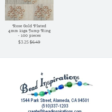
Rose Gold Plated
4mm 21ga Jump Ring
- 100 pieces
$3.25
$6.49