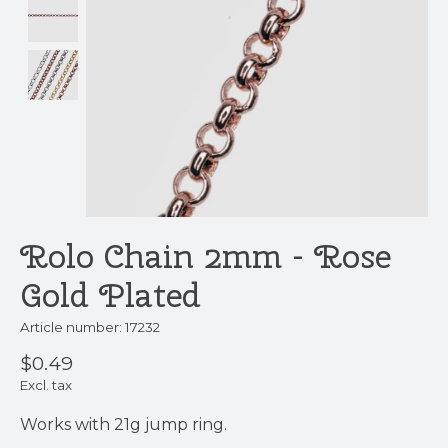
Rolo Chain 2mm - Rose
Gold Plated
Article number: 17232
$0.49
Excl. tax
Works with 21g jump ring.