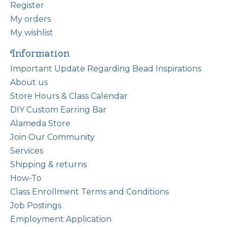
Register
My orders
My wishlist
Information
Important Update Regarding Bead Inspirations
About us
Store Hours & Class Calendar
DIY Custom Earring Bar
Alameda Store
Join Our Community
Services
Shipping & returns
How-To
Class Enrollment Terms and Conditions
Job Postings
Employment Application