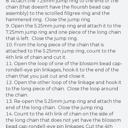
Attach the 7.25mm jump ring to the end of the
chain (that doesn't have the flourish bead cap
assembly) to the scrolled filigree ring and the
hammered ring. Close the jump ring.
Open the 5.25mm jump ring and attach it to the
7.25mm jump ring and one piece of the long chain
that is left. Close the jump ring.
From the long piece of the chain that is
attached to the 5.25mm jump ring, count to the
4th link of chain and cut it.
Open the loop of one of the blossom bead cap-
rondell-eye pin linkages, hook it to the end of the
chain that you just cut and close it.
Open the other loop of the linkage and hook it
to the long piece of chain. Close the loop around
the chain.
Re-open the 5.25mm jump ring and attach the
end of the long chain. Close the jump ring.
Count to the 4th link of chain on the side of
the long chain that does not yet have the blossom
bead cap-rondell-eye pin linkages. Cut the 4th