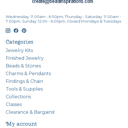
Wednesday: 11:00am - 6:00pm, Thursday - Saturday: 11:00am -
7:00pm, Sunday: 12:00 - 6:00pm, Closed Mondays & Tuesdays
Categories
Jewelry Kits
Finished Jewelry
Beads & Stones
Charms & Pendants
Findings & Chain
Tools & Supplies
Collections
Classes
Clearance & Bargains!
My account