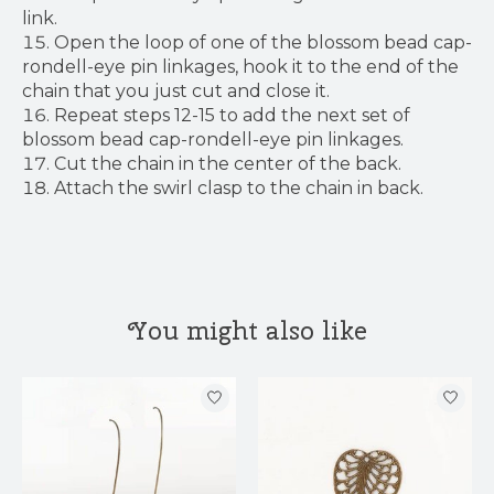
link.
Open the loop of one of the blossom bead cap-
rondell-eye pin linkages, hook it to the end of the
chain that you just cut and close it.
Repeat steps 12-15 to add the next set of
blossom bead cap-rondell-eye pin linkages.
Cut the chain in the center of the back.
Attach the swirl clasp to the chain in back.
You might also like
Product carousel items