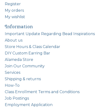
Register
My orders
My wishlist
Information
Important Update Regarding Bead Inspirations
About us
Store Hours & Class Calendar
DIY Custom Earring Bar
Alameda Store
Join Our Community
Services
Shipping & returns
How-To
Class Enrollment Terms and Conditions
Job Postings
Employment Application