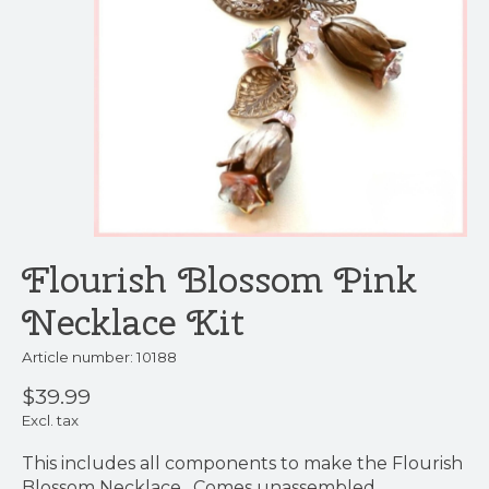
Flourish Blossom Pink
Necklace Kit
Article number: 10188
$39.99
Excl. tax
This includes all components to make the Flourish
Blossom Necklace. Comes unassembled.