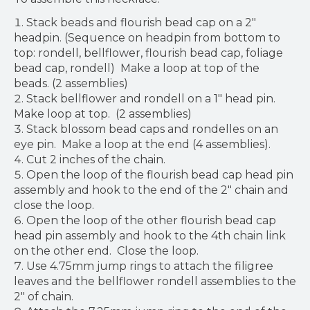
Stack beads and flourish bead cap on a 2"
headpin. (Sequence on headpin from bottom to
top: rondell, bellflower, flourish bead cap, foliage
bead cap, rondell) Make a loop at top of the
beads. (2 assemblies)
Stack bellflower and rondell on a 1" head pin.
Make loop at top. (2 assemblies)
Stack blossom bead caps and rondelles on an
eye pin. Make a loop at the end (4 assemblies).
Cut 2 inches of the chain.
Open the loop of the flourish bead cap head pin
assembly and hook to the end of the 2" chain and
close the loop.
Open the loop of the other flourish bead cap
head pin assembly and hook to the 4th chain link
on the other end. Close the loop.
Use 4.75mm jump rings to attach the filigree
leaves and the bellflower rondell assemblies to the
2" of chain.