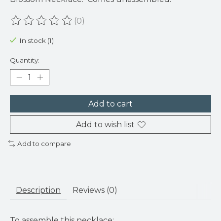
(0)
The rating of this product is
0
out of 5
In stock (1)
Quantity:
Add to cart
Add to wish list
Add to compare
Description
Reviews (0)
To assemble this necklace: