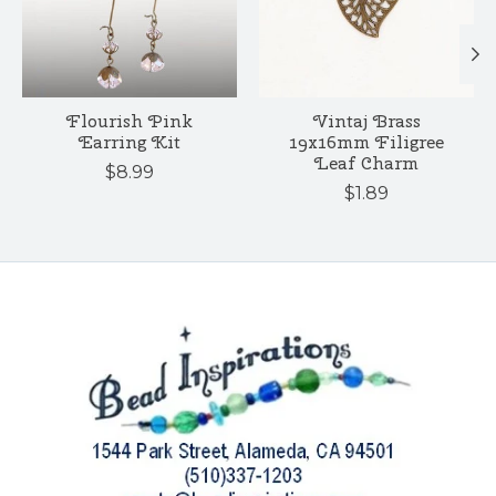
Flourish Pink
Vintaj Brass
Earring Kit
19x16mm Filigree
Leaf Charm
$8.99
$1.89