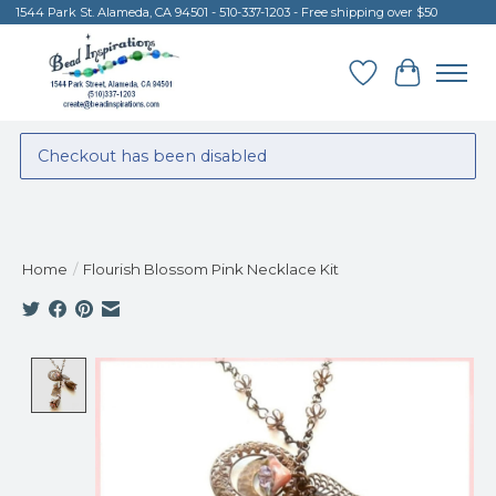
1544 Park St. Alameda, CA 94501 - 510-337-1203 - Free shipping over $50
Wish List
Cart
Checkout has been disabled
Home
/
Flourish Blossom Pink Necklace Kit
Product image slideshow Items