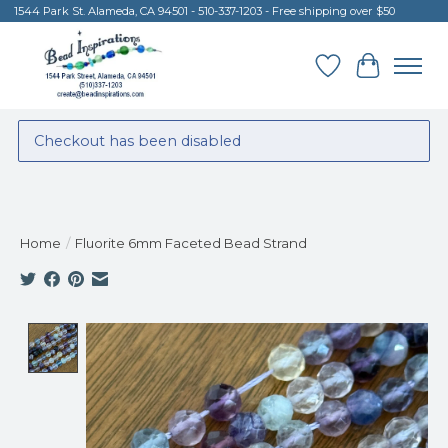
1544 Park St. Alameda, CA 94501 - 510-337-1203 - Free shipping over $50
Wish List
Cart
Checkout has been disabled
Home
/
Fluorite 6mm Faceted Bead Strand
Product image slideshow Items