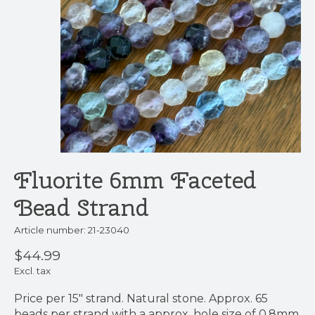
Fluorite 6mm Faceted
Bead Strand
Article number: 21-23040
$44.99
Excl. tax
Price per 15" strand. Natural stone. Approx. 65
beads per strand with a approx. hole size of 0.8mm