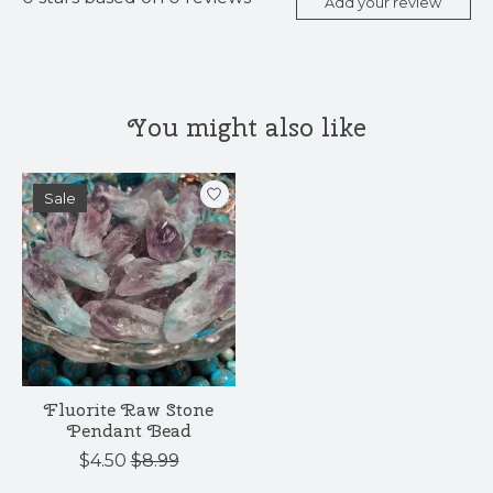
Add your review
You might also like
Product carousel items
Sale
Fluorite Raw Stone
Pendant Bead
$4.50
$8.99