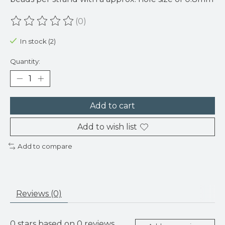
(0)
The rating of this product is
0
out of 5
In stock (2)
Quantity:
Add to cart
Add to wish list
Add to compare
Reviews (0)
0
stars based on
0
reviews