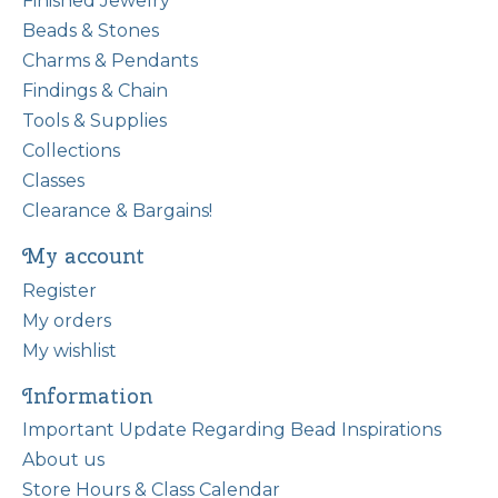
Finished Jewelry
Beads & Stones
Charms & Pendants
Findings & Chain
Tools & Supplies
Collections
Classes
Clearance & Bargains!
My account
Register
My orders
My wishlist
Information
Important Update Regarding Bead Inspirations
About us
Store Hours & Class Calendar