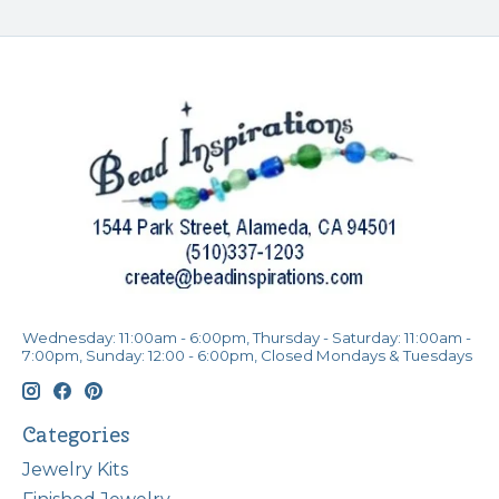
Wednesday: 11:00am - 6:00pm, Thursday - Saturday: 11:00am -
7:00pm, Sunday: 12:00 - 6:00pm, Closed Mondays & Tuesdays
Categories
Jewelry Kits