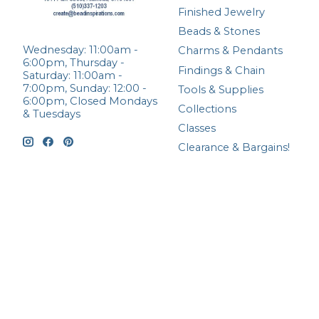
Finished Jewelry
Beads & Stones
Wednesday: 11:00am -
Charms & Pendants
6:00pm, Thursday -
Findings & Chain
Saturday: 11:00am -
7:00pm, Sunday: 12:00 -
Tools & Supplies
6:00pm, Closed Mondays
Collections
& Tuesdays
Classes
Clearance & Bargains!