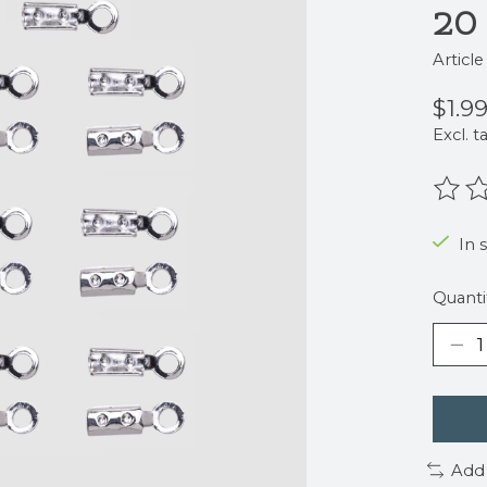
20
Articl
$1.9
Excl. t
The r
In s
Quanti
Add