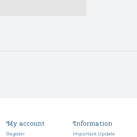
My account
Information
Register
Important Update