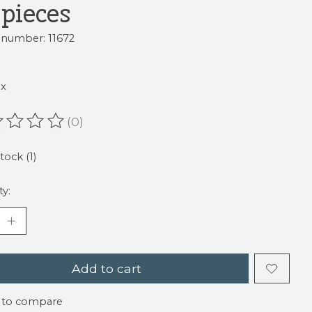
 pieces
e number: 11672
9
ax
(0)
ating of this product is
0
out of 5
tock (1)
ty:
Add to cart
 to compare