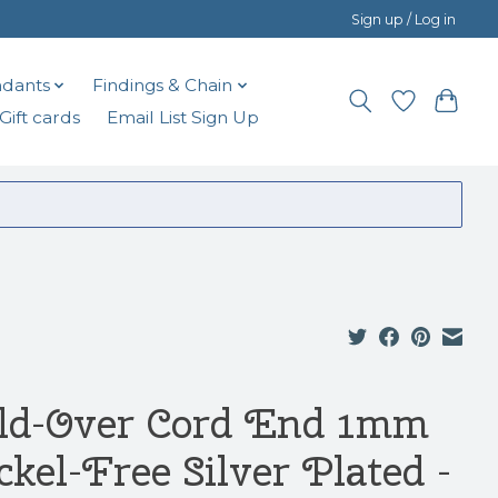
Sign up / Log in
dants
Findings & Chain
Gift cards
Email List Sign Up
ld-Over Cord End 1mm
ckel-Free Silver Plated -