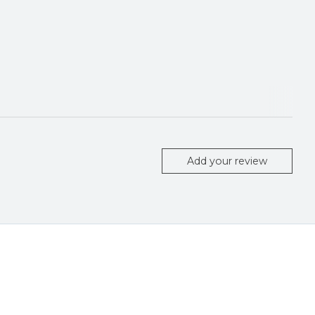
Add your review