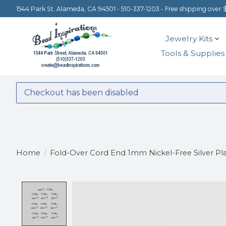
1544 Park St. Alameda, CA 94501 - 510-337-1203 - Free shipping over 
Jewelry Kits
Tools & Supplies
Checkout has been disabled
Home
/
Fold-Over Cord End 1mm Nickel-Free Silver Pla
Product image slideshow Items