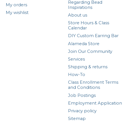
Regarding Bead
My orders
Inspirations
My wishlist
About us
Store Hours & Class
Calendar
DIY Custom Earring Bar
Alameda Store
Join Our Community
Services
Shipping & returns
How-To
Class Enrollment Terms
and Conditions
Job Postings
Employment Application
Privacy policy
Sitemap