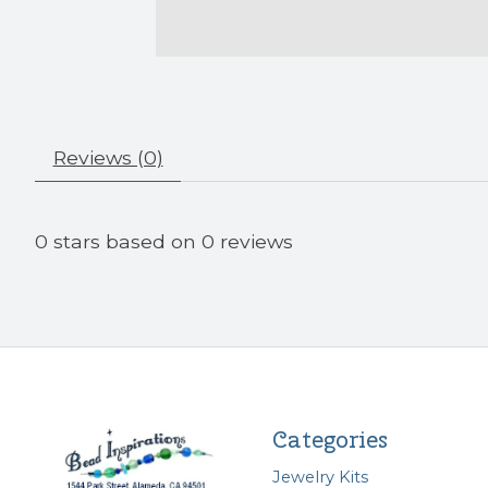
Reviews (0)
0
stars based on
0
reviews
Categories
Jewelry Kits