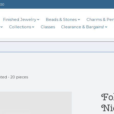
$50
Finished Jewelry
Beads & Stones
Charms & Pen
Collections
Classes
Clearance & Bargains!
ted - 20 pieces
Fo
Ni