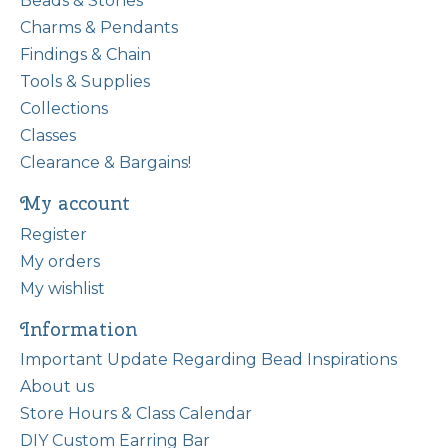
Beads & Stones
Charms & Pendants
Findings & Chain
Tools & Supplies
Collections
Classes
Clearance & Bargains!
My account
Register
My orders
My wishlist
Information
Important Update Regarding Bead Inspirations
About us
Store Hours & Class Calendar
DIY Custom Earring Bar