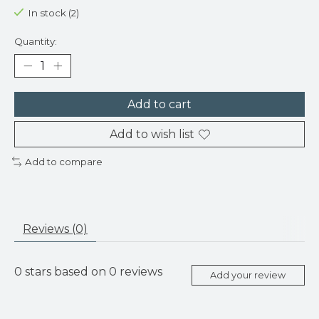
In stock (2)
Quantity:
Add to cart
Add to wish list
Add to compare
Reviews (0)
0
stars based on
0
reviews
Add your review