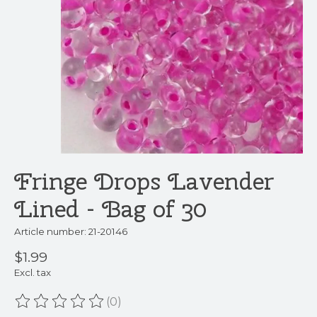
Fringe Drops Lavender
Lined - Bag of 30
Article number: 21-20146
$1.99
Excl. tax
(0)
The rating of this product is
0
out of 5