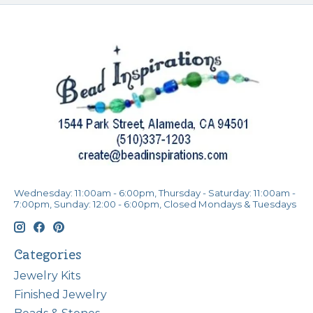
Wednesday: 11:00am - 6:00pm, Thursday - Saturday: 11:00am -
7:00pm, Sunday: 12:00 - 6:00pm, Closed Mondays & Tuesdays
Categories
Jewelry Kits
Finished Jewelry