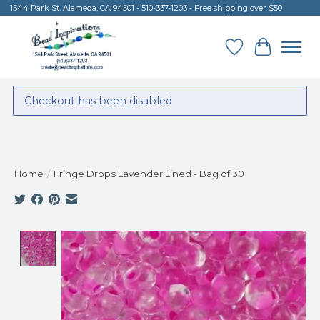
1544 Park St. Alameda, CA 94501 - 510-337-1203 - Free shipping over $50
Wish List
Cart
Checkout has been disabled
Home
/
Fringe Drops Lavender Lined - Bag of 30
Product image slideshow Items