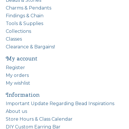
Beads & Stones
Charms & Pendants
Findings & Chain
Tools & Supplies
Collections
Classes
Clearance & Bargains!
My account
Register
My orders
My wishlist
Information
Important Update Regarding Bead Inspirations
About us
Store Hours & Class Calendar
DIY Custom Earring Bar