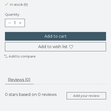
In stock (9)
Quantity:
Add to cart
Add to wish list
Add to compare
Reviews (0)
0
stars based on
0
reviews
Add your review