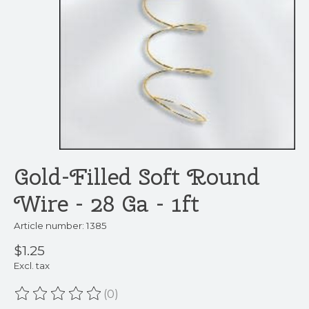
Gold-Filled Soft Round
Wire - 28 Ga - 1ft
Article number: 1385
$1.25
Excl. tax
(0)
The rating of this product is
0
out of 5