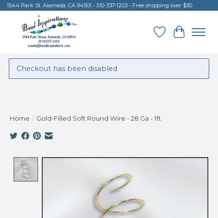
1544 Park St. Alameda, CA 94501 - 510-337-1203 - Free shipping over $50
Wish List
Cart
Checkout has been disabled
Home
/
Gold-Filled Soft Round Wire - 28 Ga - 1ft
Product image slideshow Items