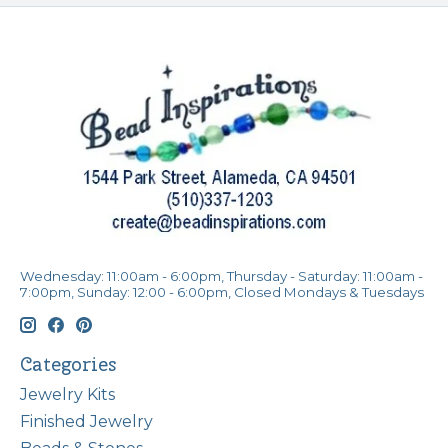
Wednesday: 11:00am - 6:00pm, Thursday - Saturday: 11:00am -
7:00pm, Sunday: 12:00 - 6:00pm, Closed Mondays & Tuesdays
Categories
Jewelry Kits
Finished Jewelry