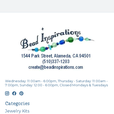
Wednesday: 11:00am - 6:00pm, Thursday - Saturday: 11:00am -
7:00pm, Sunday: 12:00 - 6:00pm, Closed Mondays & Tuesdays
Categories
Jewelry Kits