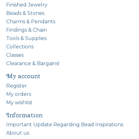
Finished Jewelry
Beads & Stones
Charms & Pendants
Findings & Chain
Tools & Supplies
Collections
Classes
Clearance & Bargains!
My account
Register
My orders
My wishlist
Information
Important Update Regarding Bead Inspirations
About us