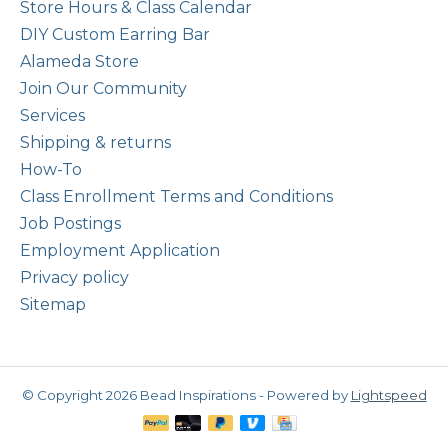
Store Hours & Class Calendar
DIY Custom Earring Bar
Alameda Store
Join Our Community
Services
Shipping & returns
How-To
Class Enrollment Terms and Conditions
Job Postings
Employment Application
Privacy policy
Sitemap
© Copyright 2026 Bead Inspirations - Powered by
Lightspeed