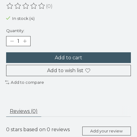
(0)
The rating of this product is
0
out of 5
In stock (4)
Quantity:
Add to cart
Add to wish list
Add to compare
Reviews (0)
0
stars based on
0
reviews
Add your review