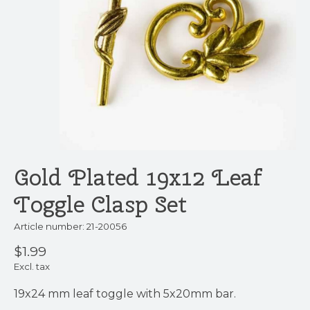
Gold Plated 19x12 Leaf
Toggle Clasp Set
Article number: 21-20056
$1.99
Excl. tax
19x24 mm leaf toggle with 5x20mm bar.