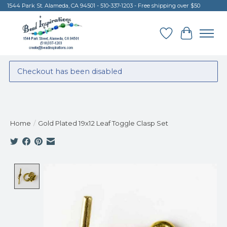
1544 Park St. Alameda, CA 94501 - 510-337-1203 - Free shipping over $50
Wish List
Cart
Checkout has been disabled
Home
/
Gold Plated 19x12 Leaf Toggle Clasp Set
Product image slideshow Items