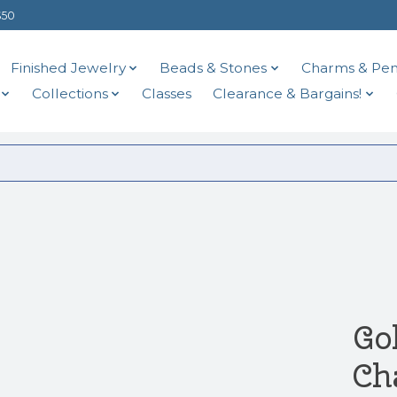
$50
Finished Jewelry
Beads & Stones
Charms & Pen
Collections
Classes
Clearance & Bargains!
Go
Ch