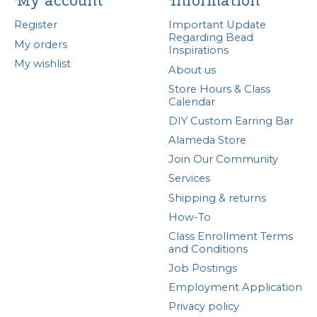
My account
Information
Register
Important Update
Regarding Bead
My orders
Inspirations
My wishlist
About us
Store Hours & Class
Calendar
DIY Custom Earring Bar
Alameda Store
Join Our Community
Services
Shipping & returns
How-To
Class Enrollment Terms
and Conditions
Job Postings
Employment Application
Privacy policy