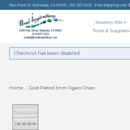
1544 Park St. Alameda, CA 94501 - 510-337-1203 - Free shipping over 
Jewelry Kits
Tools & Supplies
Checkout has been disabled
Home
/
Gold Plated 3mm Figaro Chain
Product image slideshow Items