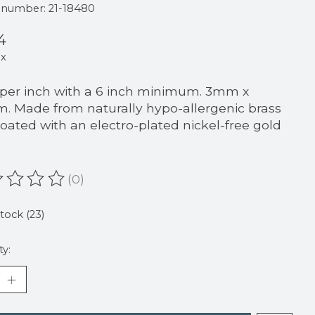
e number: 21-18480
4
ax
 per inch with a 6 inch minimum. 3mm x
. Made from naturally hypo-allergenic brass
oated with an electro-plated nickel-free gold
.
(0)
ating of this product is
0
out of 5
stock (23)
ty: