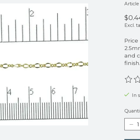
Articl
$0.4
Excl. t
Price
2.5mm
and c
finish
The r
In 
Quanti