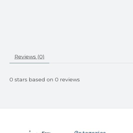
Reviews (0)
0
stars based on
0
reviews