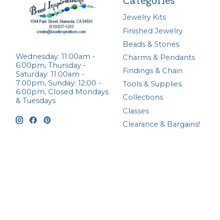
Categories
Jewelry Kits
Finished Jewelry
Beads & Stones
Wednesday: 11:00am -
Charms & Pendants
6:00pm, Thursday -
Findings & Chain
Saturday: 11:00am -
7:00pm, Sunday: 12:00 -
Tools & Supplies
6:00pm, Closed Mondays
Collections
& Tuesdays
Classes
Clearance & Bargains!