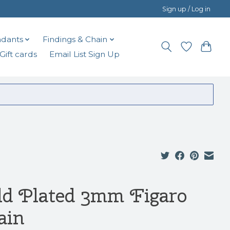
Sign up / Log in
dants
Findings & Chain
Gift cards
Email List Sign Up
ld Plated 3mm Figaro
ain