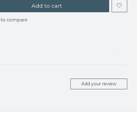
Add to cart
 to compare
Add your review