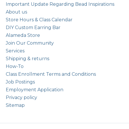
Important Update Regarding Bead Inspirations
About us
Store Hours & Class Calendar
DIY Custom Earring Bar
Alameda Store
Join Our Community
Services
Shipping & returns
How-To
Class Enrollment Terms and Conditions
Job Postings
Employment Application
Privacy policy
Sitemap