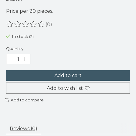
Price per 20 pieces.
(0)
The rating of this product is
0
out of 5
In stock (2)
Quantity:
Add to cart
Add to wish list
Add to compare
Reviews (0)