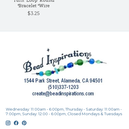
Turn Loop Round
Bracelet Wire
$3.25
Wednesday: 11:00am - 6:00pm, Thursday - Saturday: 11:00am -
7:00pm, Sunday: 12:00 - 6:00pm, Closed Mondays & Tuesdays