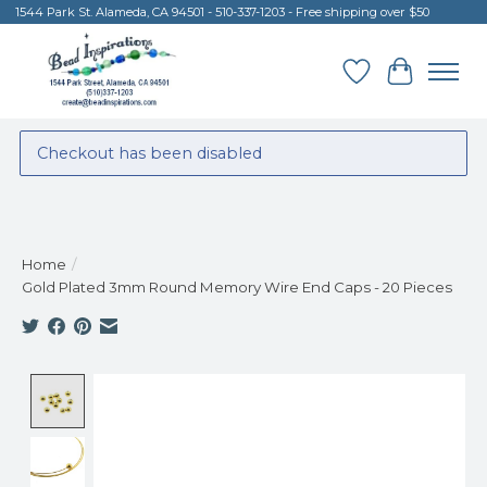
1544 Park St. Alameda, CA 94501 - 510-337-1203 - Free shipping over $50
Wish List
Cart
Checkout has been disabled
Home
/
Gold Plated 3mm Round Memory Wire End Caps - 20 Pieces
Product image slideshow Items