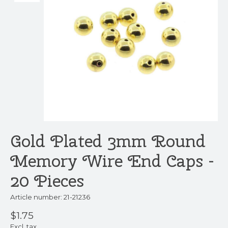
Gold Plated 3mm Round
Memory Wire End Caps -
20 Pieces
Article number: 21-21236
$1.75
Excl. tax