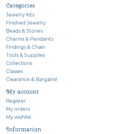
Categories
Jewelry Kits
Finished Jewelry
Beads & Stones
Charms & Pendants
Findings & Chain
Tools & Supplies
Collections
Classes
Clearance & Bargains!
My account
Register
My orders
My wishlist
Information