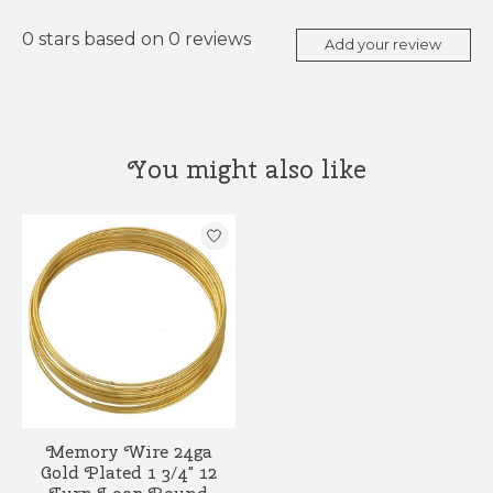
0
stars based on
0
reviews
Add your review
You might also like
Product carousel items
Memory Wire 24ga
Gold Plated 1 3/4" 12