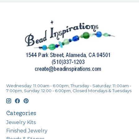
Wednesday: 11:00am - 6:00pm, Thursday - Saturday: 11:00am -
7:00pm, Sunday: 12:00 - 6:00pm, Closed Mondays & Tuesdays
Categories
Jewelry Kits
Finished Jewelry