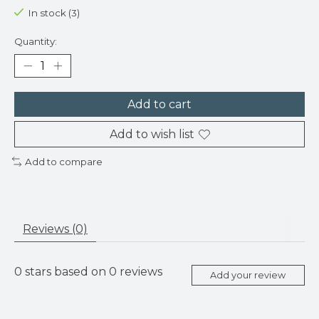
In stock (3)
Quantity:
Add to cart
Add to wish list
Add to compare
Reviews (0)
0
stars based on
0
reviews
Add your review