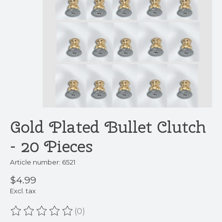
Gold Plated Bullet Clutch
- 20 Pieces
Article number: 6521
$4.99
Excl. tax
(0)
The rating of this product is
0
out of 5