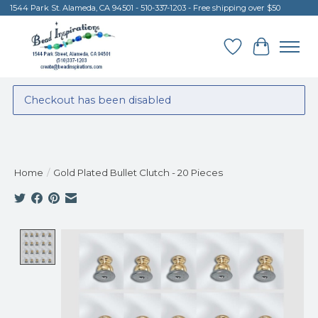
1544 Park St. Alameda, CA 94501 - 510-337-1203 - Free shipping over $50
Wish List
Cart
Checkout has been disabled
Home
/
Gold Plated Bullet Clutch - 20 Pieces
Product image slideshow Items