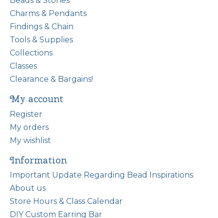
Beads & Stones
Charms & Pendants
Findings & Chain
Tools & Supplies
Collections
Classes
Clearance & Bargains!
My account
Register
My orders
My wishlist
Information
Important Update Regarding Bead Inspirations
About us
Store Hours & Class Calendar
DIY Custom Earring Bar