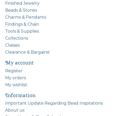
Finished Jewelry
Beads & Stones
Charms & Pendants
Findings & Chain
Tools & Supplies
Collections
Classes
Clearance & Bargains!
My account
Register
My orders
My wishlist
Information
Important Update Regarding Bead Inspirations
About us