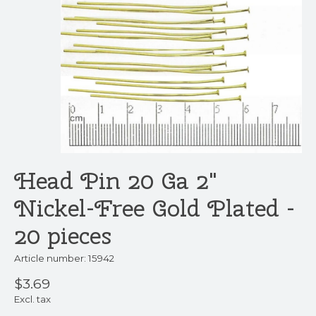
Head Pin 20 Ga 2"
Nickel-Free Gold Plated -
20 pieces
Article number: 15942
$3.69
Excl. tax