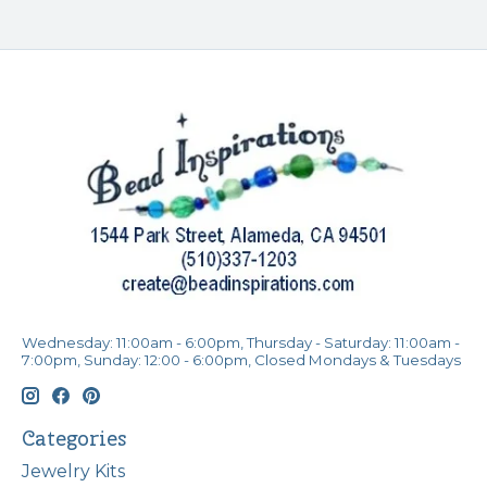
Wednesday: 11:00am - 6:00pm, Thursday - Saturday: 11:00am -
7:00pm, Sunday: 12:00 - 6:00pm, Closed Mondays & Tuesdays
Categories
Jewelry Kits