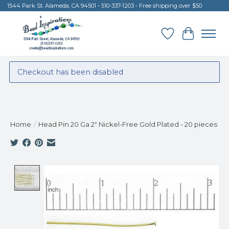
1544 Park St. Alameda, CA 94501 - 510-337-1203 - Free shipping over $50
Wish List
Cart
Checkout has been disabled
Home
/
Head Pin 20 Ga 2" Nickel-Free Gold Plated - 20 pieces
Product image slideshow Items