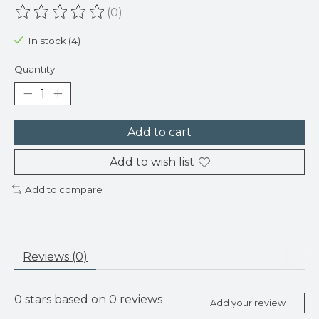
(0)
The rating of this product is
0
out of 5
In stock (4)
Quantity:
Add to cart
Add to wish list
Add to compare
Reviews (0)
0
stars based on
0
reviews
Add your review