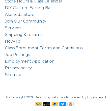
Store Hours & Class Calendar
DIY Custom Earring Bar
Alameda Store
Join Our Community
Services
Shipping & returns
How-To
Class Enrollment Terms and Conditions
Job Postings
Employment Application
Privacy policy
Sitemap
© Copyright 2026 Bead Inspirations - Powered by
Lightspeed