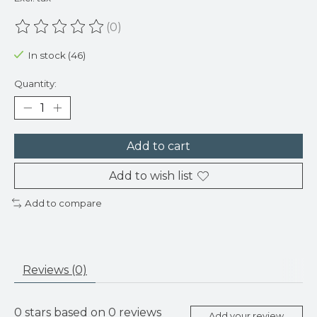
(0)
The rating of this product is
0
out of 5
In stock (46)
Quantity:
Add to cart
Add to wish list
Add to compare
Reviews (0)
0
stars based on
0
reviews
Add your review