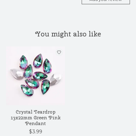
You might also like
Product carousel items
Crystal Teardrop
13x22mm Green Pink
Pendant
$3.99