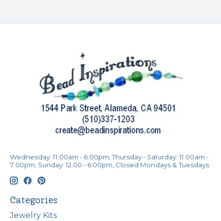
Wednesday: 11:00am - 6:00pm, Thursday - Saturday: 11:00am -
7:00pm, Sunday: 12:00 - 6:00pm, Closed Mondays & Tuesdays
Categories
Jewelry Kits