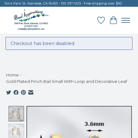
1544 Park St. Alameda, CA 94501 - 510-337-1203 - Free shipping over $50
Wish List
Cart
Checkout has been disabled
Home
/
Gold Plated Pinch Bail Small With Loop and Decorative Leaf
Product image slideshow Items