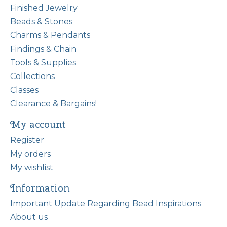
Finished Jewelry
Beads & Stones
Charms & Pendants
Findings & Chain
Tools & Supplies
Collections
Classes
Clearance & Bargains!
My account
Register
My orders
My wishlist
Information
Important Update Regarding Bead Inspirations
About us