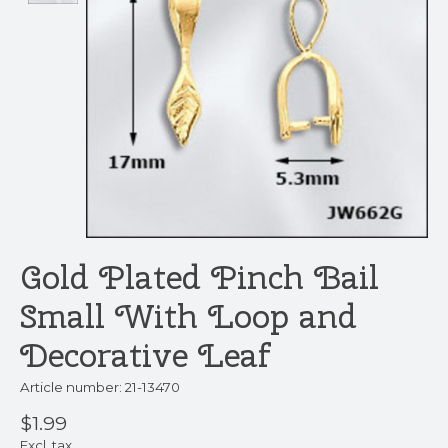
Gold Plated Pinch Bail
Small With Loop and
Decorative Leaf
Article number: 21-13470
$1.99
Excl. tax