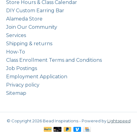
Store Hours & Class Calendar
DIY Custom Earring Bar
Alameda Store
Join Our Community
Services
Shipping & returns
How-To
Class Enrollment Terms and Conditions
Job Postings
Employment Application
Privacy policy
Sitemap
© Copyright 2026 Bead Inspirations - Powered by
Lightspeed