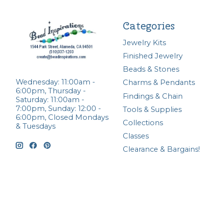
Categories
Jewelry Kits
Finished Jewelry
Beads & Stones
Wednesday: 11:00am -
Charms & Pendants
6:00pm, Thursday -
Findings & Chain
Saturday: 11:00am -
7:00pm, Sunday: 12:00 -
Tools & Supplies
6:00pm, Closed Mondays
Collections
& Tuesdays
Classes
Clearance & Bargains!