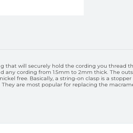
g that will securely hold the cording you thread 
 any cording from 1.5mm to 2mm thick. The outsid
nickel free. Basically, a string-on clasp is a stopp
 They are most popular for replacing the macrame