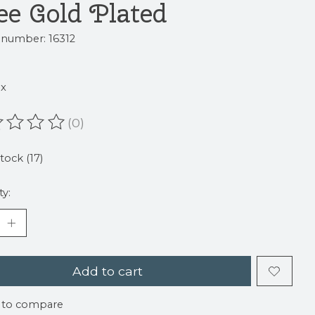
ee Gold Plated
e number: 16312
ax
(0)
ating of this product is
0
out of 5
stock (17)
ty:
Add to cart
 to compare