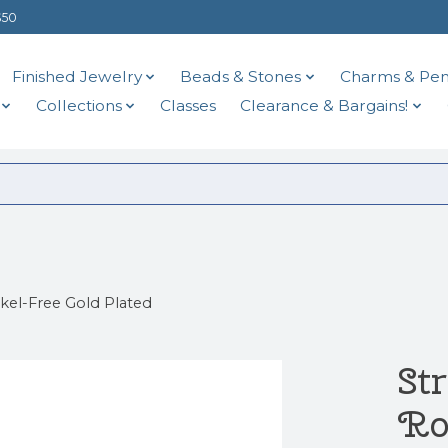
$50
Finished Jewelry
Beads & Stones
Charms & Pen
Collections
Classes
Clearance & Bargains!
el-Free Gold Plated
St
Ro