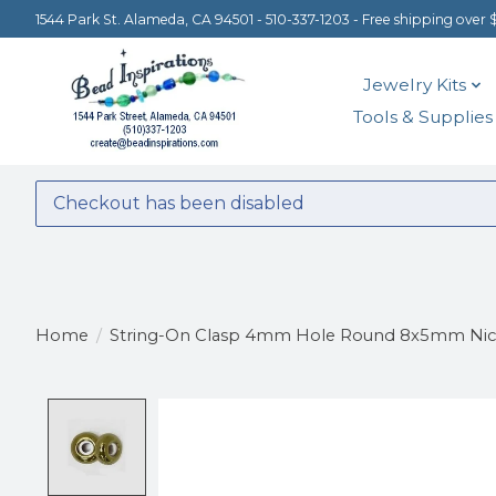
1544 Park St. Alameda, CA 94501 - 510-337-1203 - Free shipping over 
Jewelry Kits
Tools & Supplies
Checkout has been disabled
Home
/
String-On Clasp 4mm Hole Round 8x5mm Nick
Product image slideshow Items