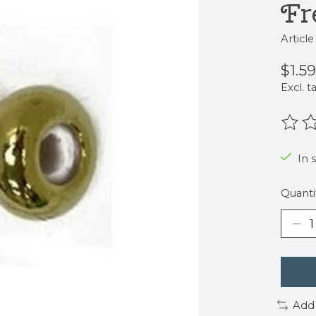
Fr
Articl
$1.59
Excl. t
The r
In 
Quanti
Add