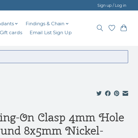
Sign up / Log in
dants
Findings & Chain
Gift cards
Email List Sign Up
ring-On Clasp 4mm Hole
und 8x5mm Nickel-