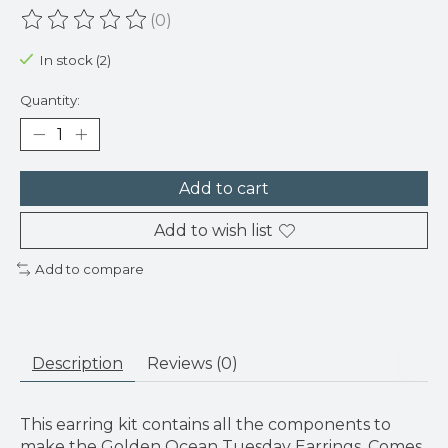
(0)
The rating of this product is
0
out of 5
In stock (2)
Quantity:
Add to cart
Add to wish list
Add to compare
Description
Reviews (0)
This earring kit contains all the components to
make the Golden Ocean Tuesday Earrings. Comes