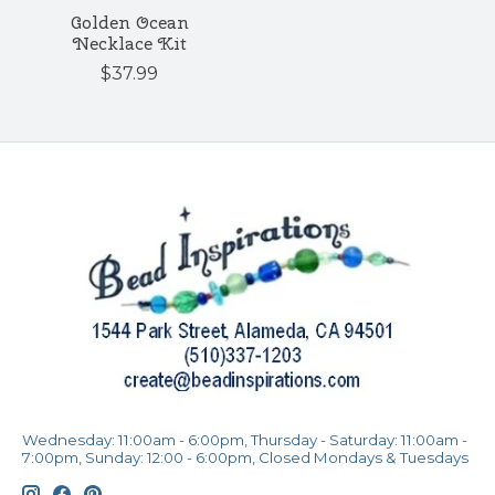
Golden Ocean
Necklace Kit
$37.99
Wednesday: 11:00am - 6:00pm, Thursday - Saturday: 11:00am -
7:00pm, Sunday: 12:00 - 6:00pm, Closed Mondays & Tuesdays