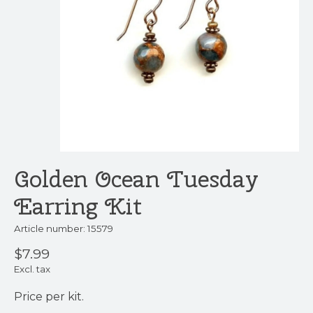
Golden Ocean Tuesday
Earring Kit
Article number: 15579
$7.99
Excl. tax
Price per kit.