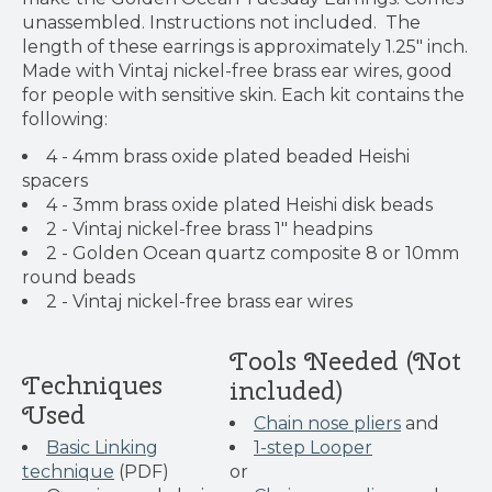
unassembled. Instructions not included. The
length of these earrings is approximately 1.25" inch.
Made with Vintaj nickel-free brass ear wires, good
for people with sensitive skin. Each kit contains the
following:
4 - 4mm brass oxide plated beaded Heishi
spacers
4 - 3mm brass oxide plated Heishi disk beads
2 - Vintaj nickel-free brass 1" headpins
2 - Golden Ocean quartz composite 8 or 10mm
round beads
2 - Vintaj nickel-free brass ear wires
Tools Needed (Not
Techniques
included)
Used
Chain nose pliers
and
Basic Linking
1-step Looper
technique
(PDF)
or