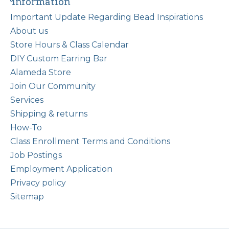
Information
Important Update Regarding Bead Inspirations
About us
Store Hours & Class Calendar
DIY Custom Earring Bar
Alameda Store
Join Our Community
Services
Shipping & returns
How-To
Class Enrollment Terms and Conditions
Job Postings
Employment Application
Privacy policy
Sitemap