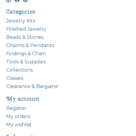
Categories
Jewelry Kits
Finished Jewelry
Beads & Stones
Charms & Pendants
Findings & Chain
Tools & Supplies
Collections
Classes
Clearance & Bargains!
My account
Register
My orders
My wishlist