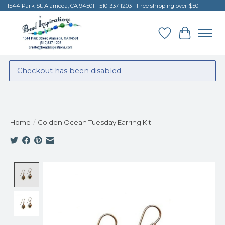
1544 Park St. Alameda, CA 94501 - 510-337-1203 - Free shipping over $50
Wish List
Cart
Checkout has been disabled
Home
/
Golden Ocean Tuesday Earring Kit
Product image slideshow Items