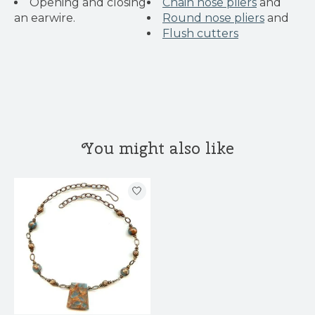
Opening and closing
Chain nose pliers
and
an earwire.
Round nose pliers
and
Flush cutters
You might also like
Product carousel items