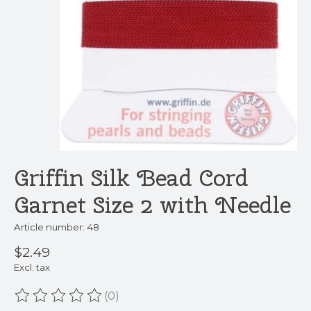
Griffin Silk Bead Cord
Garnet Size 2 with Needle
Article number: 48
$2.49
Excl. tax
(0)
The rating of this product is
0
out of 5