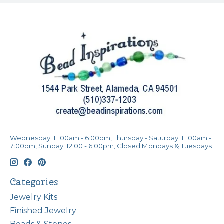
Wednesday: 11:00am - 6:00pm, Thursday - Saturday: 11:00am -
7:00pm, Sunday: 12:00 - 6:00pm, Closed Mondays & Tuesdays
Categories
Jewelry Kits
Finished Jewelry