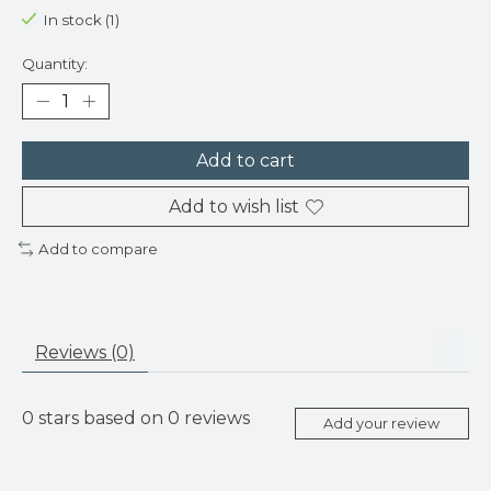
In stock (1)
Quantity:
Add to cart
Add to wish list
Add to compare
Reviews (0)
0
stars based on
0
reviews
Add your review