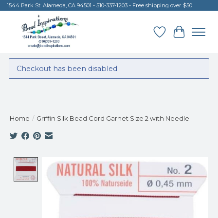
1544 Park St. Alameda, CA 94501 - 510-337-1203 - Free shipping over $50
Wish List
Cart
Checkout has been disabled
Home
/
Griffin Silk Bead Cord Garnet Size 2 with Needle
Product image slideshow Items