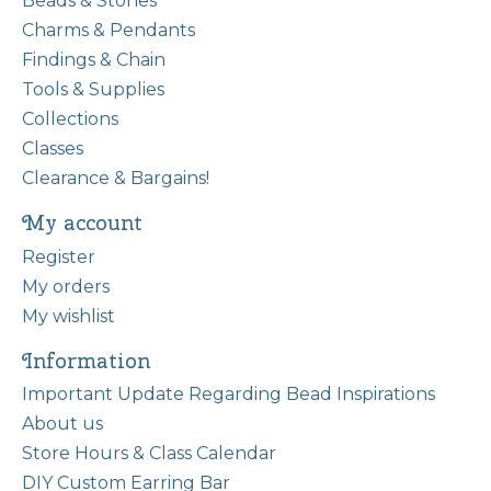
Beads & Stones
Charms & Pendants
Findings & Chain
Tools & Supplies
Collections
Classes
Clearance & Bargains!
My account
Register
My orders
My wishlist
Information
Important Update Regarding Bead Inspirations
About us
Store Hours & Class Calendar
DIY Custom Earring Bar