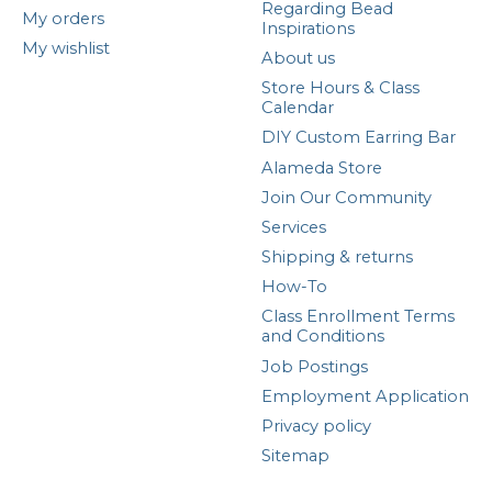
Regarding Bead
My orders
Inspirations
My wishlist
About us
Store Hours & Class
Calendar
DIY Custom Earring Bar
Alameda Store
Join Our Community
Services
Shipping & returns
How-To
Class Enrollment Terms
and Conditions
Job Postings
Employment Application
Privacy policy
Sitemap