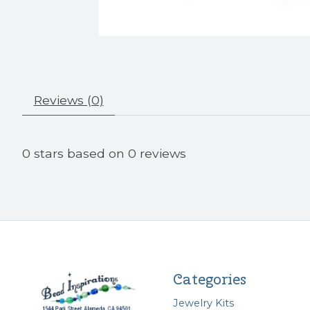
Reviews (0)
0
stars based on
0
reviews
Categories
Jewelry Kits