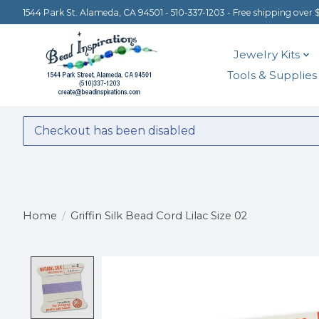
1544 Park St. Alameda, CA 94501 - 510-337-1203 - Free shipping over 
Jewelry Kits
Tools & Supplies
Checkout has been disabled
Home
/
Griffin Silk Bead Cord Lilac Size 02
Product image slideshow Items