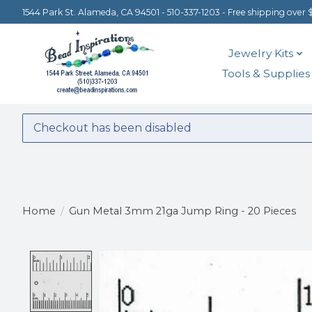
1544 Park St. Alameda, CA 94501 - 510-337-1203 - Free shipping over 
Jewelry Kits
Tools & Supplies
Checkout has been disabled
Home
/
Gun Metal 3mm 21ga Jump Ring - 20 Pieces
Product image slideshow Items