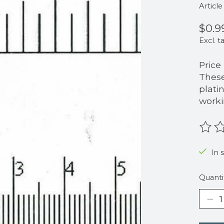
Articl
$0.9
Excl. t
Price
These
plati
worki
The r
In 
Quanti