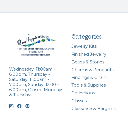
Categories
Jewelry Kits
Finished Jewelry
Beads & Stones
Wednesday: 11:00am -
Charms & Pendants
6:00pm, Thursday -
Findings & Chain
Saturday: 11:00am -
7:00pm, Sunday: 12:00 -
Tools & Supplies
6:00pm, Closed Mondays
Collections
& Tuesdays
Classes
Clearance & Bargains!