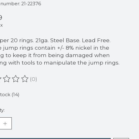
e number: 21-22376
9
ax
 per 20 rings. 21ga. Steel Base. Lead Free.
 jump rings contain +/- 8% nickel in the
ng to keep it from being damaged when
ng with tools to manipulate the jump rings.
(0)
ating of this product is
0
out of 5
stock (14)
ty: