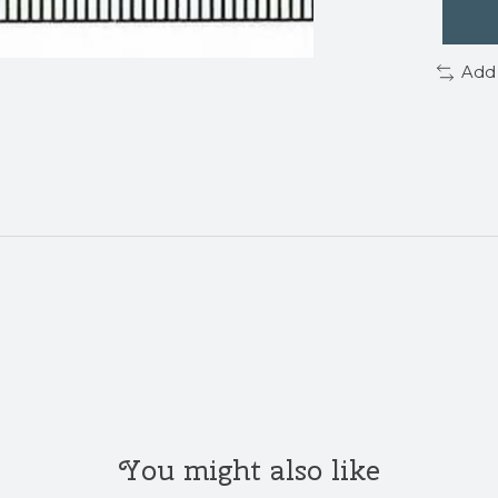
Add
You might also like