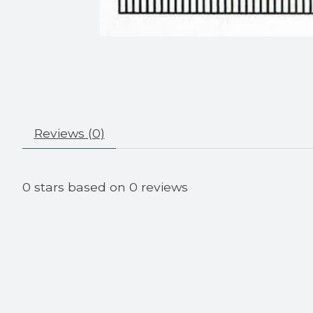
Reviews (0)
0
stars based on
0
reviews