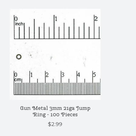
Product carousel items
Gun Metal 3mm 21ga Jump
Ring - 100 Pieces
$2.99