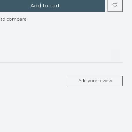
Add to cart
 to compare
Add your review