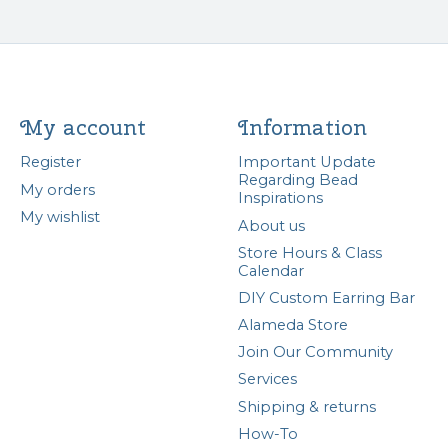
My account
Information
Register
Important Update
Regarding Bead
My orders
Inspirations
My wishlist
About us
Store Hours & Class
Calendar
DIY Custom Earring Bar
Alameda Store
Join Our Community
Services
Shipping & returns
How-To