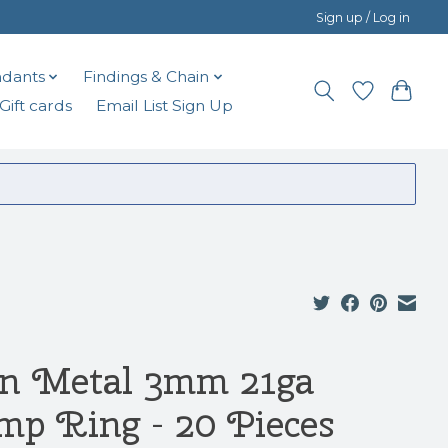
Sign up / Log in
dants
Findings & Chain
Gift cards
Email List Sign Up
n Metal 3mm 21ga
mp Ring - 20 Pieces