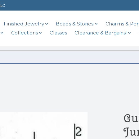
$50
Finished Jewelry
Beads & Stones
Charms & Pen
Collections
Classes
Clearance & Bargains!
Gu
Ju