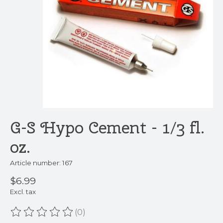
G-S Hypo Cement - 1/3 fl.
oz.
Article number: 167
$6.99
Excl. tax
(0)
The rating of this product is
0
out of 5