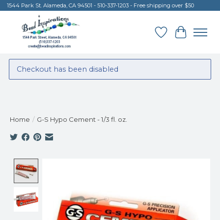
1544 Park St. Alameda, CA 94501 - 510-337-1203 - Free shipping over $50
Wish List
Cart
Checkout has been disabled
Home
/
G-S Hypo Cement - 1/3 fl. oz.
Product image slideshow Items