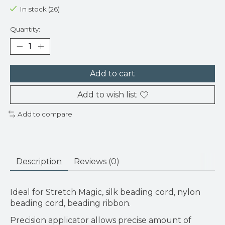
In stock (26)
Quantity:
Add to cart
Add to wish list
Add to compare
Description
Reviews (0)
Ideal for Stretch Magic, silk beading cord, nylon
beading cord, beading ribbon.
Precision applicator allows precise amount of