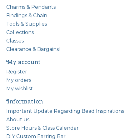
Charms & Pendants
Findings & Chain
Tools & Supplies
Collections
Classes
Clearance & Bargains!
My account
Register
My orders
My wishlist
Information
Important Update Regarding Bead Inspirations
About us
Store Hours & Class Calendar
DIY Custom Earring Bar