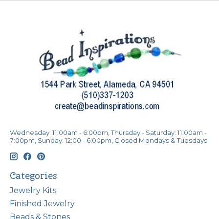
Wednesday: 11:00am - 6:00pm, Thursday - Saturday: 11:00am -
7:00pm, Sunday: 12:00 - 6:00pm, Closed Mondays & Tuesdays
Categories
Jewelry Kits
Finished Jewelry
Beads & Stones