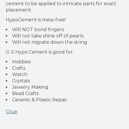
cement to be applied to intricate parts for exact
placement.
HypoCement is mess-free!
Will NOT bond fingers
Will not take shine off of pearls
Will not migrate down the string
G-S Hypo Cement is good for:
Hobbies
Crafts
Watch
Crystals
Jewelry Making
Bead Crafts
Ceramic & Plastic Repair
Glue