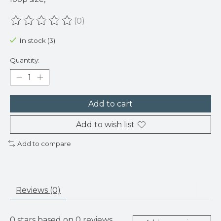
(0)
The rating of this product is
0
out of 5
In stock (3)
Quantity:
Add to cart
Add to wish list
Add to compare
Reviews (0)
0
stars based on
0
reviews