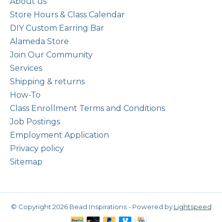
About us
Store Hours & Class Calendar
DIY Custom Earring Bar
Alameda Store
Join Our Community
Services
Shipping & returns
How-To
Class Enrollment Terms and Conditions
Job Postings
Employment Application
Privacy policy
Sitemap
© Copyright 2026 Bead Inspirations - Powered by
Lightspeed