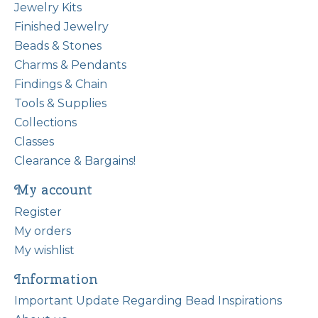
Jewelry Kits
Finished Jewelry
Beads & Stones
Charms & Pendants
Findings & Chain
Tools & Supplies
Collections
Classes
Clearance & Bargains!
My account
Register
My orders
My wishlist
Information
Important Update Regarding Bead Inspirations