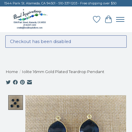
1544 Park St. Alameda, CA 94501 - 510-337-1203 - Free shipping over $50
Wish List
Cart
Checkout has been disabled
Home
/
Iolite 16mm Gold Plated Teardrop Pendant
Product image slideshow Items