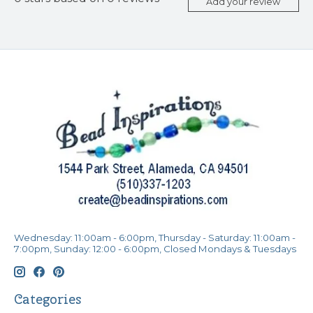
Add your review
Wednesday: 11:00am - 6:00pm, Thursday - Saturday: 11:00am -
7:00pm, Sunday: 12:00 - 6:00pm, Closed Mondays & Tuesdays
Categories