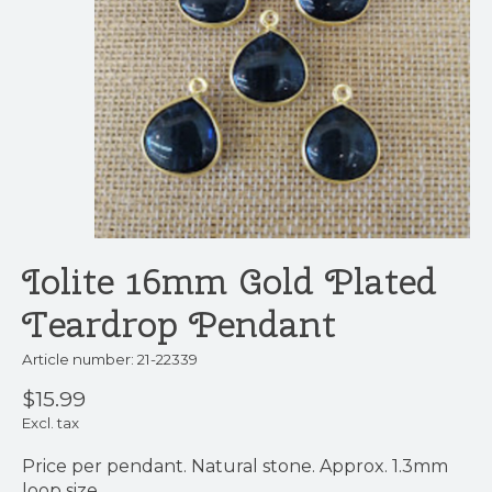
Iolite 16mm Gold Plated
Teardrop Pendant
Article number: 21-22339
$15.99
Excl. tax
Price per pendant. Natural stone. Approx. 1.3mm
loop size,