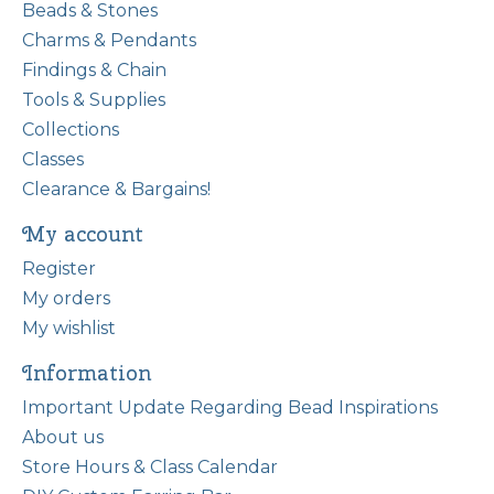
Beads & Stones
Charms & Pendants
Findings & Chain
Tools & Supplies
Collections
Classes
Clearance & Bargains!
My account
Register
My orders
My wishlist
Information
Important Update Regarding Bead Inspirations
About us
Store Hours & Class Calendar