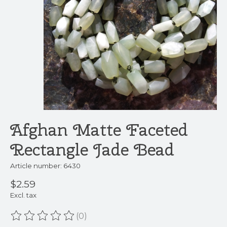
Afghan Matte Faceted
Rectangle Jade Bead
Article number: 6430
$2.59
Excl. tax
(0)
The rating of this product is
0
out of 5