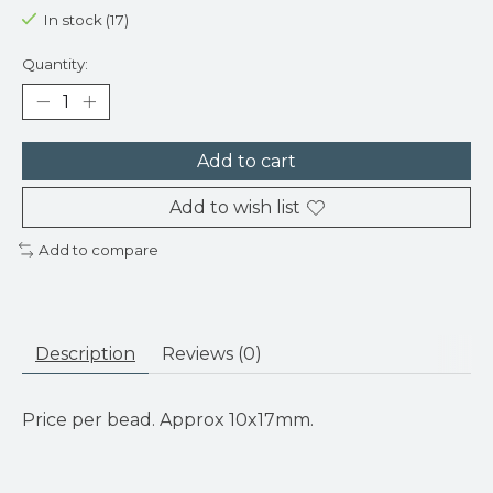
In stock (17)
Quantity:
Add to cart
Add to wish list
Add to compare
Description
Reviews (0)
Price per bead. Approx 10x17mm.