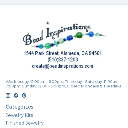
Wednesday: 11:00am - 6:00pm, Thursday - Saturday: 11:00am -
7:00pm, Sunday: 12:00 - 6:00pm, Closed Mondays & Tuesdays
Categories
Jewelry Kits
Finished Jewelry