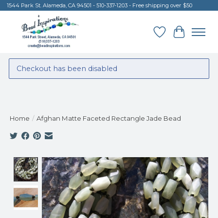
1544 Park St. Alameda, CA 94501 - 510-337-1203 - Free shipping over $50
Wish List
Cart
Checkout has been disabled
Home
/
Afghan Matte Faceted Rectangle Jade Bead
Product image slideshow Items